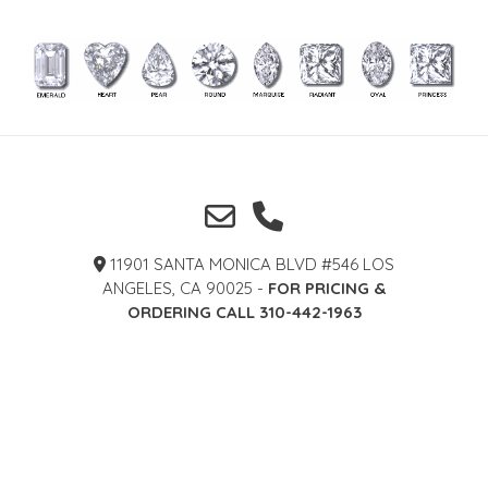
11901 SANTA MONICA BLVD #546 LOS
ANGELES, CA 90025 -
FOR PRICING &
ORDERING CALL 310-442-1963