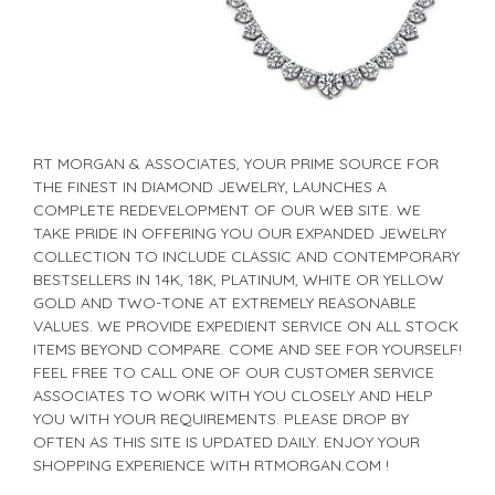
RT MORGAN & ASSOCIATES, YOUR PRIME SOURCE FOR
THE FINEST IN DIAMOND JEWELRY, LAUNCHES A
COMPLETE REDEVELOPMENT OF OUR WEB SITE. WE
TAKE PRIDE IN OFFERING YOU OUR EXPANDED JEWELRY
COLLECTION TO INCLUDE CLASSIC AND CONTEMPORARY
BESTSELLERS IN 14K, 18K, PLATINUM, WHITE OR YELLOW
GOLD AND TWO-TONE AT EXTREMELY REASONABLE
VALUES. WE PROVIDE EXPEDIENT SERVICE ON ALL STOCK
ITEMS BEYOND COMPARE. COME AND SEE FOR YOURSELF!
FEEL FREE TO CALL ONE OF OUR CUSTOMER SERVICE
ASSOCIATES TO WORK WITH YOU CLOSELY AND HELP
YOU WITH YOUR REQUIREMENTS. PLEASE DROP BY
OFTEN AS THIS SITE IS UPDATED DAILY. ENJOY YOUR
SHOPPING EXPERIENCE WITH RTMORGAN.COM !