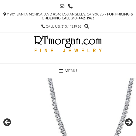
SKIP
TO
11901 SANTA MONICA BLVD #546 LOS ANGELES, CA 90025 -
FOR PRICING &
CONTENT
ORDERING CALL 310-442-1963
CALL US: 310.442.1963
MENU