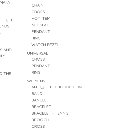
 MANY
CHAIN
CROSS
HOT ITEM
 THEIR
NECKLACE
ENDS.
PENDANT
E
RING
WATCH BEZEL
ES AND
UNIVERSAL
ILY
CROSS
PENDANT
RING
D THE
WOMENS
ANTIQUE REPRODUCTION
BAND
BANGLE
BRACELET
BRACELET - TENNIS
BROOCH
CROSS