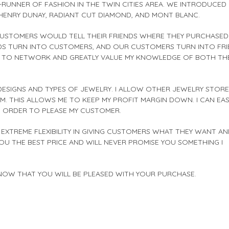
RUNNER OF FASHION IN THE TWIN CITIES AREA. WE INTRODUCED
T, HENRY DUNAY, RADIANT CUT DIAMOND, AND MONT BLANC.
CUSTOMERS WOULD TELL THEIR FRIENDS WHERE THEY PURCHASED
ENDS TURN INTO CUSTOMERS, AND OUR CUSTOMERS TURN INTO FRI
VE TO NETWORK AND GREATLY VALUE MY KNOWLEDGE OF BOTH TH
 DESIGNS AND TYPES OF JEWELRY. I ALLOW OTHER JEWELRY STOR
THIS ALLOWS ME TO KEEP MY PROFIT MARGIN DOWN. I CAN EAS
N ORDER TO PLEASE MY CUSTOMER.
EXTREME FLEXIBILITY IN GIVING CUSTOMERS WHAT THEY WANT AN
YOU THE BEST PRICE AND WILL NEVER PROMISE YOU SOMETHING I
KNOW THAT YOU WILL BE PLEASED WITH YOUR PURCHASE.