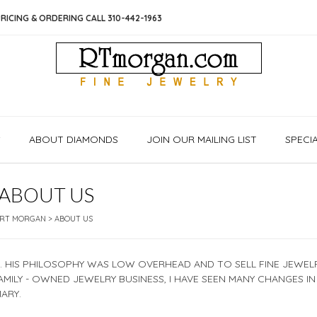
RICING & ORDERING CALL 310-442-1963
S
ABOUT DIAMONDS
JOIN OUR MAILING LIST
SPECI
ABOUT US
RT MORGAN
>
ABOUT US
6. HIS PHILOSOPHY WAS LOW OVERHEAD AND TO SELL FINE JEWEL
FAMILY - OWNED JEWELRY BUSINESS, I HAVE SEEN MANY CHANGES IN
ARY.