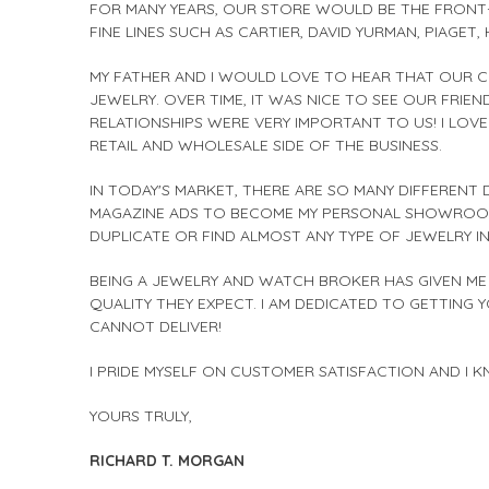
FOR MANY YEARS, OUR STORE WOULD BE THE FRONT-
FINE LINES SUCH AS CARTIER, DAVID YURMAN, PIAGE
MY FATHER AND I WOULD LOVE TO HEAR THAT OUR 
JEWELRY. OVER TIME, IT WAS NICE TO SEE OUR FRI
RELATIONSHIPS WERE VERY IMPORTANT TO US! I LO
RETAIL AND WHOLESALE SIDE OF THE BUSINESS.
IN TODAY'S MARKET, THERE ARE SO MANY DIFFERENT
MAGAZINE ADS TO BECOME MY PERSONAL SHOWROOM. 
DUPLICATE OR FIND ALMOST ANY TYPE OF JEWELRY I
BEING A JEWELRY AND WATCH BROKER HAS GIVEN ME 
QUALITY THEY EXPECT. I AM DEDICATED TO GETTING 
CANNOT DELIVER!
I PRIDE MYSELF ON CUSTOMER SATISFACTION AND I 
YOURS TRULY,
RICHARD T. MORGAN