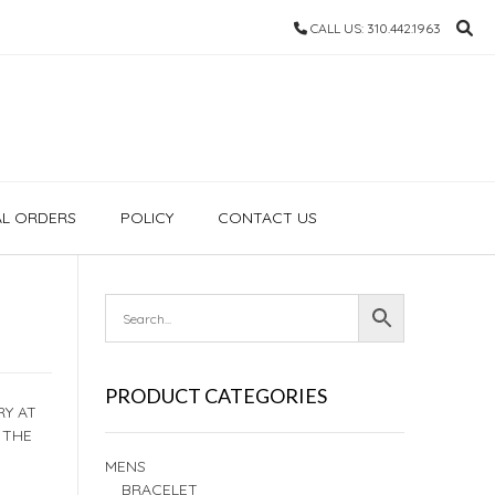
CALL US: 310.442.1963
AL ORDERS
POLICY
CONTACT US
PRODUCT CATEGORIES
RY AT
 THE
MENS
BRACELET