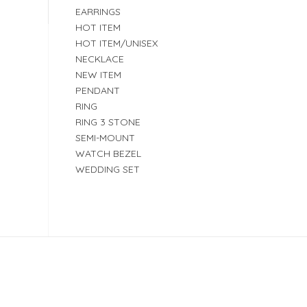
EARRINGS
HOT ITEM
HOT ITEM/UNISEX
NECKLACE
NEW ITEM
PENDANT
RING
RING 3 STONE
SEMI-MOUNT
WATCH BEZEL
WEDDING SET