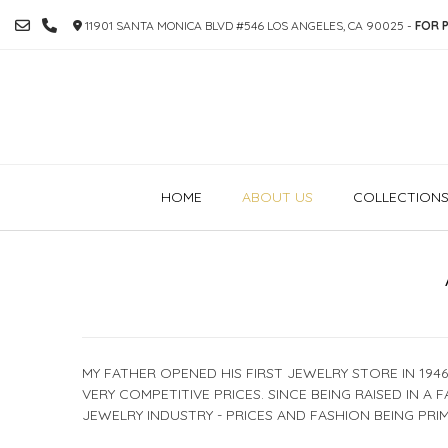
SKIP
11901 SANTA MONICA BLVD #546 LOS ANGELES, CA 90025 -
FOR P
TO
CONTENT
HOME
ABOUT US
COLLECTION
MY FATHER OPENED HIS FIRST JEWELRY STORE IN 194
VERY COMPETITIVE PRICES. SINCE BEING RAISED IN A 
JEWELRY INDUSTRY - PRICES AND FASHION BEING PRIM