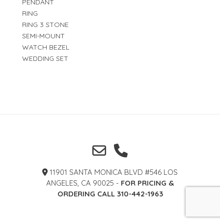
PENDANT
RING
RING 3 STONE
SEMI-MOUNT
WATCH BEZEL
WEDDING SET
11901 SANTA MONICA BLVD #546 LOS
ANGELES, CA 90025 -
FOR PRICING &
ORDERING CALL 310-442-1963