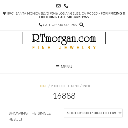
SKIP
TO
11901 SANTA MONICA BLVD #546 LOS ANGELES, CA 90025 -
FOR PRICING &
CONTENT
ORDERING CALL 310-442-1963
CALL US: 310.442.1963
MENU
HOME
/ PRODUCT ITEM NO / 16888
16888
SHOWING THE SINGLE
RESULT