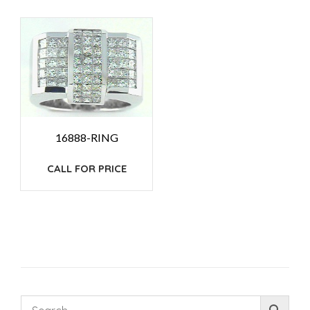
16888-RING
CALL FOR PRICE