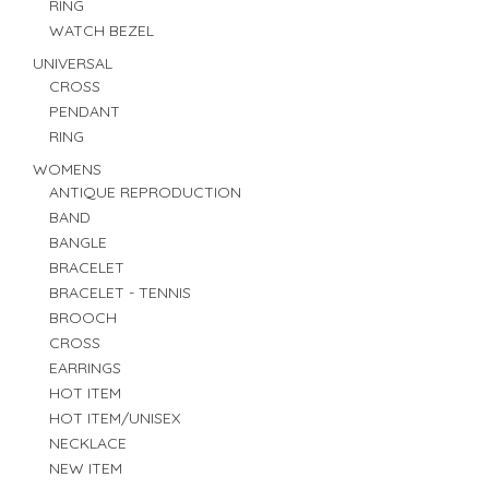
RING
WATCH BEZEL
UNIVERSAL
CROSS
PENDANT
RING
WOMENS
ANTIQUE REPRODUCTION
BAND
BANGLE
BRACELET
BRACELET - TENNIS
BROOCH
CROSS
EARRINGS
HOT ITEM
HOT ITEM/UNISEX
NECKLACE
NEW ITEM