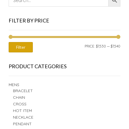
FILTER BY PRICE
MIN
MAX
PRICE:
$7,530
—
$7,540
Filter
PRIC
PRIC
PRODUCT CATEGORIES
MENS
BRACELET
CHAIN
CROSS
HOT ITEM
NECKLACE
PENDANT