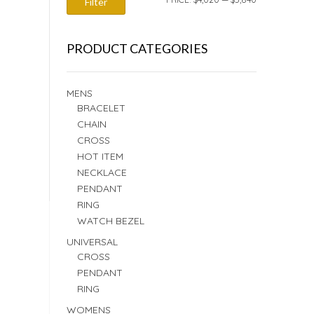
Filter
PRICE
PRICE
PRODUCT CATEGORIES
MENS
BRACELET
CHAIN
CROSS
HOT ITEM
NECKLACE
PENDANT
RING
WATCH BEZEL
UNIVERSAL
CROSS
PENDANT
RING
WOMENS