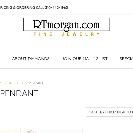
RICING & ORDERING CALL 310-442-1963
S
ABOUT DIAMONDS
JOIN OUR MAILING LIST
SPECI
ME
/
UNIVERSAL
/ PENDANT
PENDANT