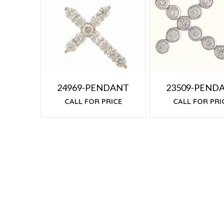
TO
LOW
24969-PENDANT
23509-PEND
CALL FOR PRICE
CALL FOR PRI