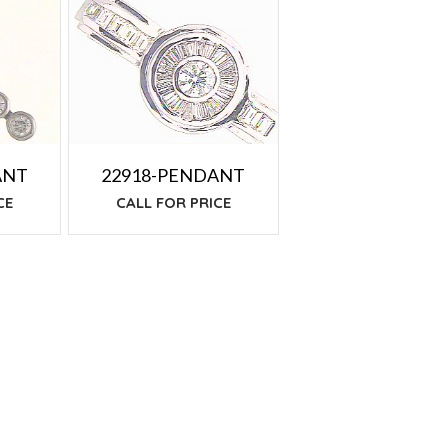
ANT
22918-PENDANT
CE
CALL FOR PRICE