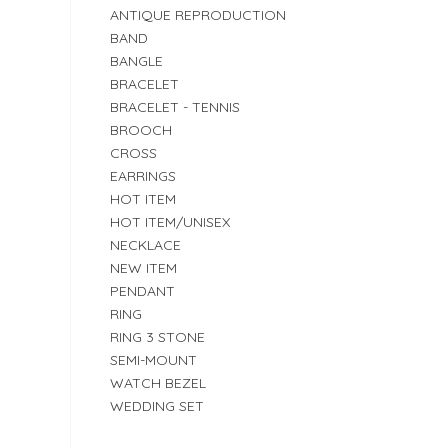
ANTIQUE REPRODUCTION
BAND
BANGLE
BRACELET
BRACELET - TENNIS
BROOCH
CROSS
EARRINGS
HOT ITEM
HOT ITEM/UNISEX
NECKLACE
NEW ITEM
PENDANT
RING
RING 3 STONE
SEMI-MOUNT
WATCH BEZEL
WEDDING SET