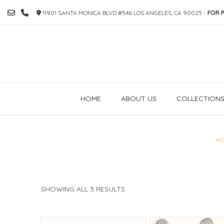
SKIP
11901 SANTA MONICA BLVD #546 LOS ANGELES, CA 90025 -
FOR P
TO
CONTENT
HOME
ABOUT US
COLLECTION
HO
SORTED
SHOWING ALL 3 RESULTS
BY
PRICE:
HIGH