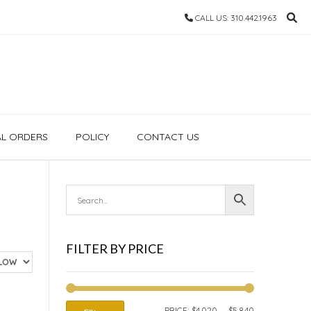
CALL US: 310.442.1963
AL ORDERS
POLICY
CONTACT US
FILTER BY PRICE
MIN
MAX
PRICE:
$4,020
—
$5,840