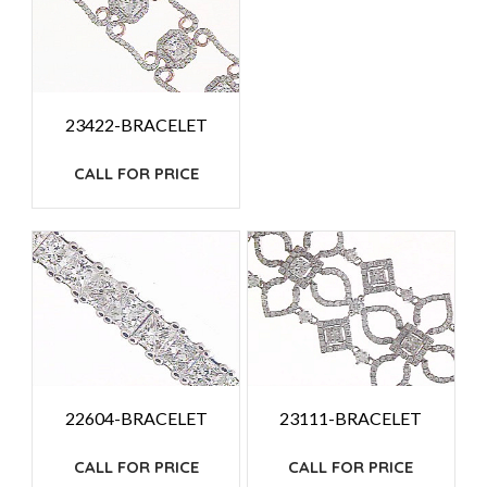
23422-BRACELET
CALL FOR PRICE
22604-BRACELET
23111-BRACELET
CALL FOR PRICE
CALL FOR PRICE