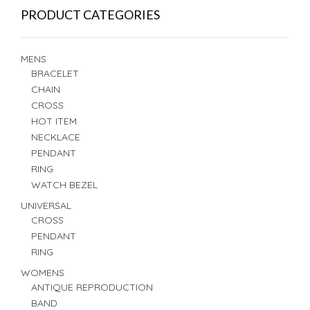
PRODUCT CATEGORIES
MENS
BRACELET
CHAIN
CROSS
HOT ITEM
NECKLACE
PENDANT
RING
WATCH BEZEL
UNIVERSAL
CROSS
PENDANT
RING
WOMENS
ANTIQUE REPRODUCTION
BAND