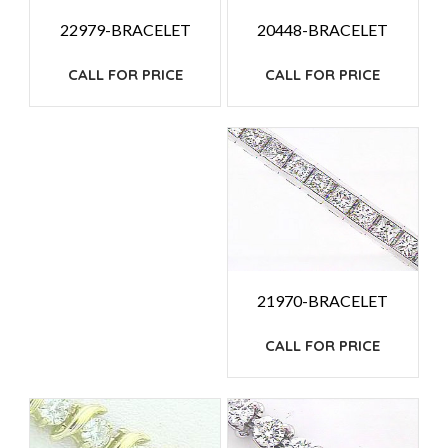
20448-BRACELET
22979-BRACELET
CALL FOR PRICE
CALL FOR PRICE
21970-BRACELET
CALL FOR PRICE