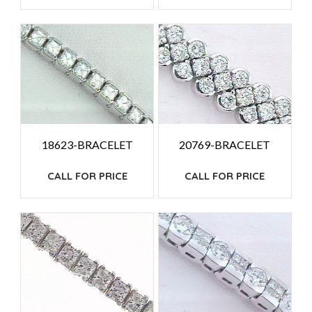
18623-BRACELET
20769-BRACELET
CALL FOR PRICE
CALL FOR PRICE