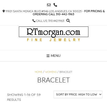
SKIP
TO
11901 SANTA MONICA BLVD #546 LOS ANGELES, CA 90025 -
FOR PRICING &
CONTENT
ORDERING CALL 310-442-1963
CALL US: 310.442.1963
MENU
HOME
/
WOMENS
/ BRACELET
BRACELET
SHOWING 1–16 OF 59
SORTED
RESULTS
BY