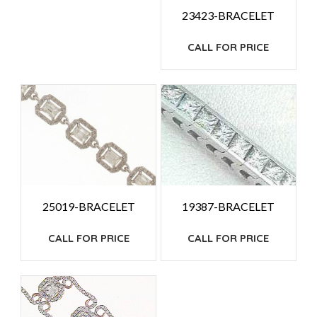
23423-BRACELET
CALL FOR PRICE
25019-BRACELET
19387-BRACELET
CALL FOR PRICE
CALL FOR PRICE