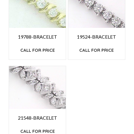
19788-BRACELET
19524-BRACELET
CALL FOR PRICE
CALL FOR PRICE
21548-BRACELET
CALL FOR PRICE