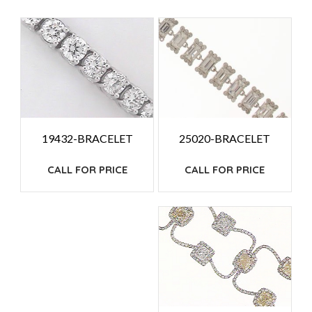
PRICE:
HIGH
TO
LOW
25020-BRACELET
19432-BRACELET
CALL FOR PRICE
CALL FOR PRICE