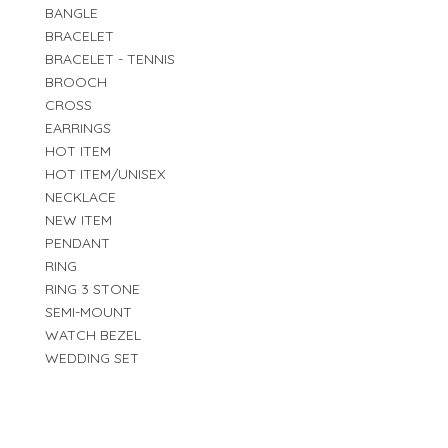
BANGLE
BRACELET
BRACELET - TENNIS
BROOCH
CROSS
EARRINGS
HOT ITEM
HOT ITEM/UNISEX
NECKLACE
NEW ITEM
PENDANT
RING
RING 3 STONE
SEMI-MOUNT
WATCH BEZEL
WEDDING SET