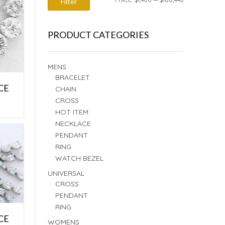
Filter
PRICE
PRICE
PRODUCT CATEGORIES
MENS
BRACELET
CE
CHAIN
CROSS
E
HOT ITEM
NECKLACE
PENDANT
RING
WATCH BEZEL
UNIVERSAL
CROSS
PENDANT
RING
CE
WOMENS