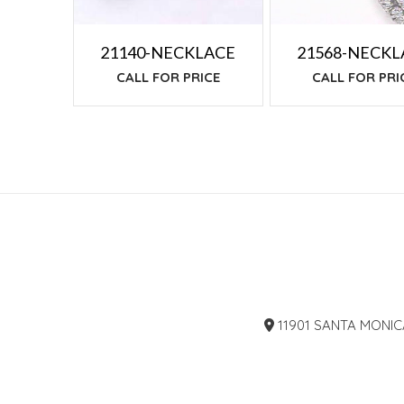
21140-NECKLACE
21568-NECKL
CALL FOR PRICE
CALL FOR PRI
11901 SANTA MONIC