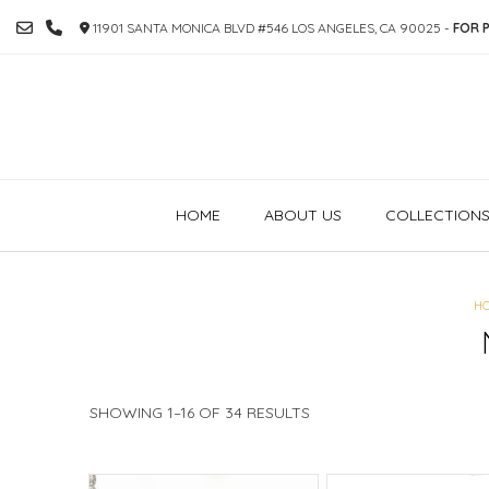
SKIP
11901 SANTA MONICA BLVD #546 LOS ANGELES, CA 90025 -
FOR P
TO
CONTENT
HOME
ABOUT US
COLLECTION
H
SORTED
SHOWING 1–16 OF 34 RESULTS
BY
PRICE:
HIGH