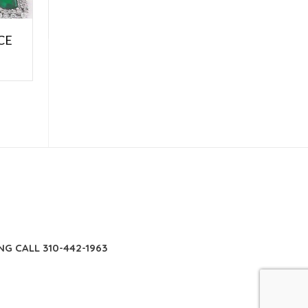
CE
E
NG CALL 310-442-1963