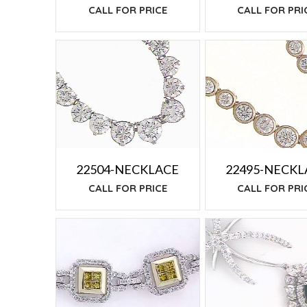
CALL FOR PRI
CALL FOR PRICE
22504-NECKLACE
22495-NECKL
CALL FOR PRICE
CALL FOR PRI