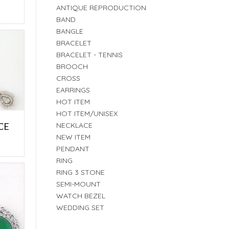
E
ANTIQUE REPRODUCTION
BAND
BANGLE
BRACELET
BRACELET - TENNIS
BROOCH
CROSS
EARRINGS
HOT ITEM
HOT ITEM/UNISEX
CE
NECKLACE
NEW ITEM
E
PENDANT
RING
RING 3 STONE
SEMI-MOUNT
WATCH BEZEL
WEDDING SET