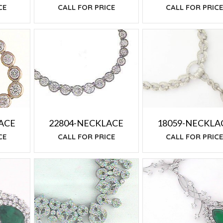
CE
CALL FOR PRIC
CALL FOR PRICE
18059-NECKLA
ACE
22804-NECKLACE
CALL FOR PRIC
CE
CALL FOR PRICE