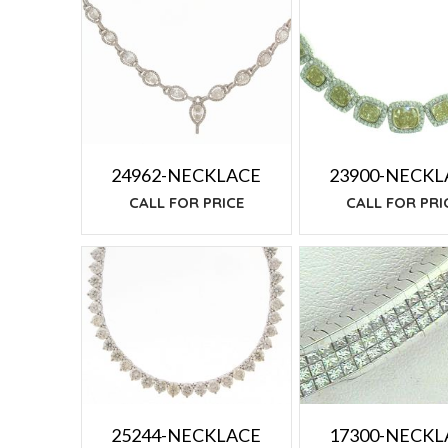
TO
LOW
24962-NECKLACE
23900-NECKL
CALL FOR PRICE
CALL FOR PRI
17300-NECKL
25244-NECKLACE