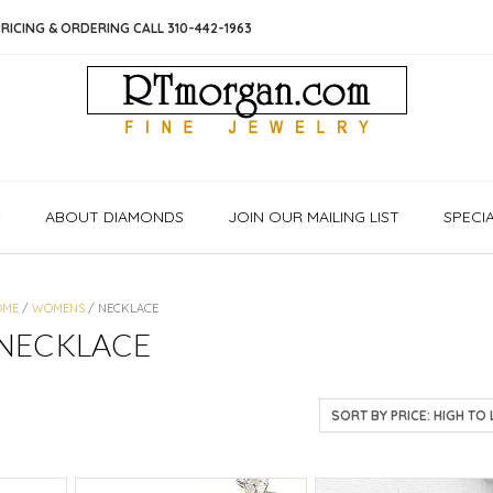
RICING & ORDERING CALL 310-442-1963
S
ABOUT DIAMONDS
JOIN OUR MAILING LIST
SPECI
OME
/
WOMENS
/ NECKLACE
NECKLACE