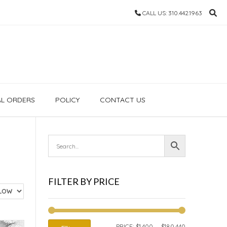
CALL US: 310.442.1963
AL ORDERS
POLICY
CONTACT US
FILTER BY PRICE
MIN
MAX
PRICE:
$1,400
—
$180,440