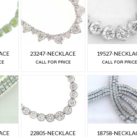
19527-NECKLA
ACE
23247-NECKLACE
CALL FOR PRIC
CE
CALL FOR PRICE
ACE
18758-NECKLA
22805-NECKLACE