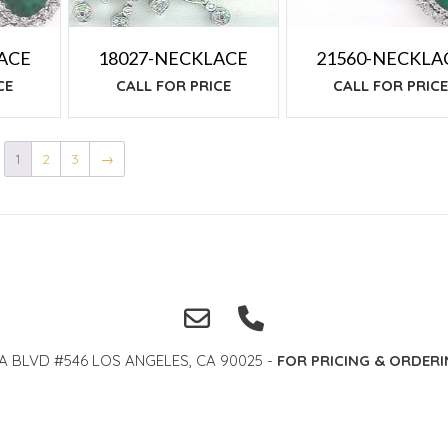
ACE
18027-NECKLACE
21560-NECKLA
CE
CALL FOR PRICE
CALL FOR PRIC
1
2
3
→
A BLVD #546 LOS ANGELES, CA 90025 -
FOR PRICING & ORDERI