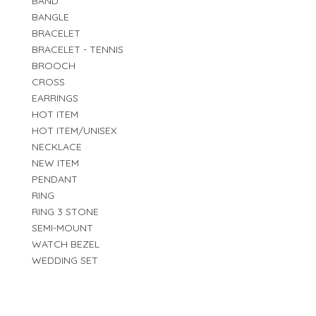
BAND
BANGLE
BRACELET
BRACELET - TENNIS
BROOCH
CROSS
EARRINGS
HOT ITEM
HOT ITEM/UNISEX
NECKLACE
NEW ITEM
PENDANT
RING
RING 3 STONE
SEMI-MOUNT
WATCH BEZEL
WEDDING SET