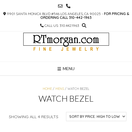
SKIP
TO
11901 SANTA MONICA BLVD #546 LOS ANGELES, CA 90025 -
FOR PRICING &
CONTENT
ORDERING CALL 310-442-1963
CALL US: 310.442.1963
MENU
HOME
/
MENS
/ WATCH BEZEL
WATCH BEZEL
SORTED
SHOWING ALL 4 RESULTS
BY
PRICE: