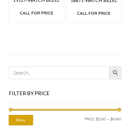
18871-WATCH BEZEL
CALL FOR PRICE
CALL FOR PRICE
FILTER BY PRICE
MIN
MAX
PRICE:
$1,560
—
$4,960
Filter
PRIC
PRIC