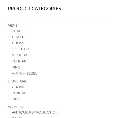
PRODUCT CATEGORIES
MENS
BRACELET
CHAIN
CROSS
HOT ITEM
NECKLACE
PENDANT
RING
WATCH BEZEL
UNIVERSAL
CROSS
PENDANT
RING
WOMENS
ANTIQUE REPRODUCTION