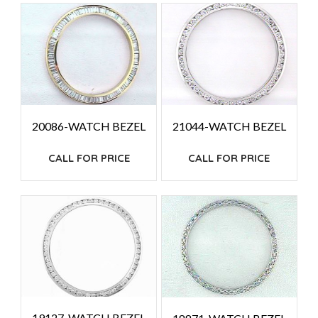
HIGH
TO
LOW
20086-WATCH BEZEL
21044-WATCH BEZEL
CALL FOR PRICE
CALL FOR PRICE
19127-WATCH BEZEL