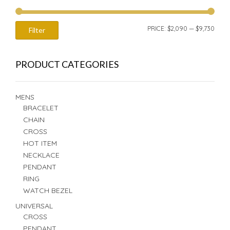
MIN
MAX
PRICE:
$2,090
—
$9,730
Filter
PRIC
PRIC
PRODUCT CATEGORIES
MENS
BRACELET
CHAIN
CROSS
HOT ITEM
NECKLACE
PENDANT
RING
WATCH BEZEL
UNIVERSAL
CROSS
PENDANT