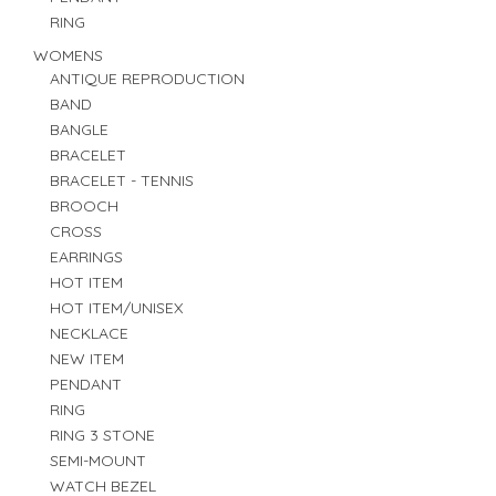
RING
WOMENS
ANTIQUE REPRODUCTION
BAND
BANGLE
BRACELET
BRACELET - TENNIS
BROOCH
CROSS
EARRINGS
HOT ITEM
HOT ITEM/UNISEX
NECKLACE
NEW ITEM
PENDANT
RING
RING 3 STONE
SEMI-MOUNT
WATCH BEZEL