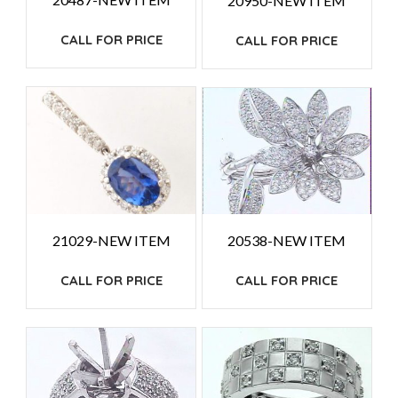
20950-NEW ITEM
CALL FOR PRICE
CALL FOR PRICE
21029-NEW ITEM
20538-NEW ITEM
CALL FOR PRICE
CALL FOR PRICE