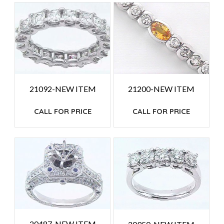
HIGH
TO
LOW
21092-NEW ITEM
21200-NEW ITEM
CALL FOR PRICE
CALL FOR PRICE
20487-NEW ITEM