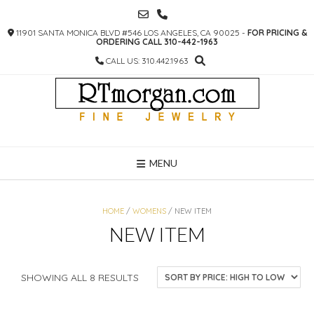
SKIP
TO
11901 SANTA MONICA BLVD #546 LOS ANGELES, CA 90025 -
FOR PRICING &
CONTENT
ORDERING CALL 310-442-1963
CALL US: 310.442.1963
MENU
HOME
/
WOMENS
/ NEW ITEM
NEW ITEM
SORTED
SHOWING ALL 8 RESULTS
BY
PRICE: