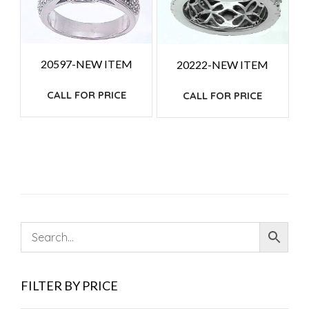
20597-NEW ITEM
20222-NEW ITEM
CALL FOR PRICE
CALL FOR PRICE
FILTER BY PRICE