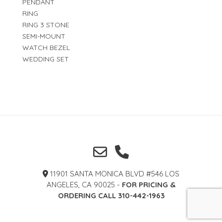
PENDANT
RING
RING 3 STONE
SEMI-MOUNT
WATCH BEZEL
WEDDING SET
11901 SANTA MONICA BLVD #546 LOS
ANGELES, CA 90025 -
FOR PRICING &
ORDERING CALL 310-442-1963