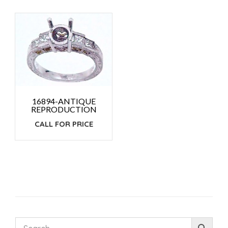
16894-ANTIQUE
REPRODUCTION
CALL FOR PRICE