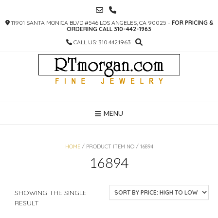
SKIP
TO
11901 SANTA MONICA BLVD #546 LOS ANGELES, CA 90025 -
FOR PRICING &
CONTENT
ORDERING CALL 310-442-1963
CALL US: 310.442.1963
MENU
HOME
/ PRODUCT ITEM NO / 16894
16894
SHOWING THE SINGLE
RESULT