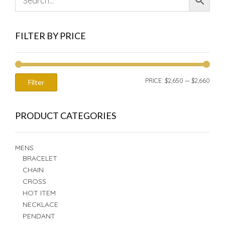
FILTER BY PRICE
MIN
MAX
PRICE:
$2,650
—
$2,660
Filter
PRIC
PRIC
PRODUCT CATEGORIES
MENS
BRACELET
CHAIN
CROSS
HOT ITEM
NECKLACE
PENDANT