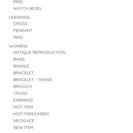
RING
WATCH BEZEL
UNIVERSAL
CROSS
PENDANT
RING
WOMENS
ANTIQUE REPRODUCTION
BAND
BANGLE
BRACELET
BRACELET - TENNIS
BROOCH
CROSS
EARRINGS
HOT ITEM
HOT ITEM/UNISEX
NECKLACE
NEW ITEM