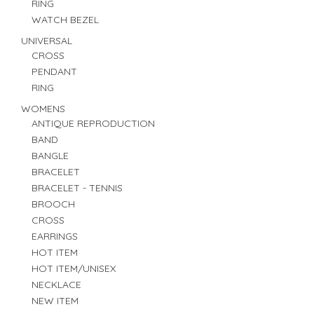
RING
WATCH BEZEL
UNIVERSAL
CROSS
PENDANT
RING
WOMENS
ANTIQUE REPRODUCTION
BAND
BANGLE
BRACELET
BRACELET - TENNIS
BROOCH
CROSS
EARRINGS
HOT ITEM
HOT ITEM/UNISEX
NECKLACE
NEW ITEM