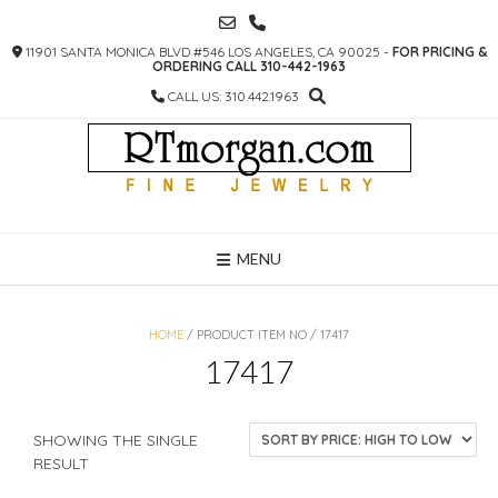
SKIP
TO
11901 SANTA MONICA BLVD #546 LOS ANGELES, CA 90025 -
FOR PRICING &
CONTENT
ORDERING CALL 310-442-1963
CALL US: 310.442.1963
MENU
HOME
/ PRODUCT ITEM NO / 17417
17417
SHOWING THE SINGLE
RESULT