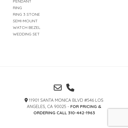
PENDANT
RING
RING 3 STONE
SEMI-MOUNT
WATCH BEZEL
WEDDING SET
11901 SANTA MONICA BLVD #546 LOS
ANGELES, CA 90025 -
FOR PRICING &
ORDERING CALL 310-442-1963