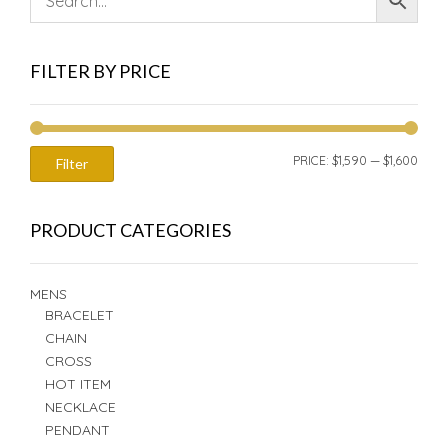
FILTER BY PRICE
MIN
MAX
PRICE:
$1,590
—
$1,600
Filter
PRIC
PRIC
PRODUCT CATEGORIES
MENS
BRACELET
CHAIN
CROSS
HOT ITEM
NECKLACE
PENDANT