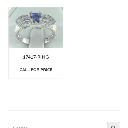
17417-RING
CALL FOR PRICE