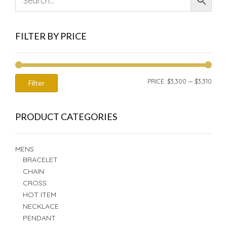
FILTER BY PRICE
MIN
MAX
PRICE:
$3,300
—
$3,310
Filter
PRIC
PRIC
PRODUCT CATEGORIES
MENS
BRACELET
CHAIN
CROSS
HOT ITEM
NECKLACE
PENDANT