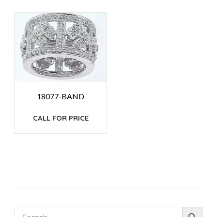
18077-BAND
CALL FOR PRICE