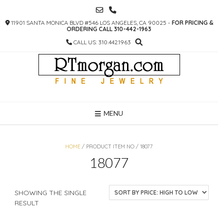
SKIP
TO
11901 SANTA MONICA BLVD #546 LOS ANGELES, CA 90025 -
FOR PRICING &
CONTENT
ORDERING CALL 310-442-1963
CALL US: 310.442.1963
MENU
HOME
/ PRODUCT ITEM NO / 18077
18077
SHOWING THE SINGLE
RESULT