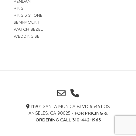
PENDANT
RING
RING 3 STONE
SEMI-MOUNT
WATCH BEZEL
WEDDING SET
11901 SANTA MONICA BLVD #546 LOS
ANGELES, CA 90025 -
FOR PRICING &
ORDERING CALL 310-442-1963