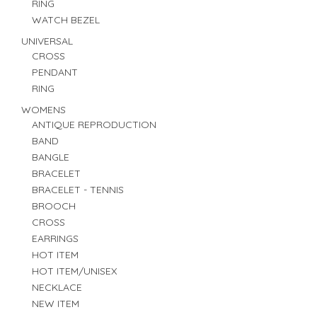
RING
WATCH BEZEL
UNIVERSAL
CROSS
PENDANT
RING
WOMENS
ANTIQUE REPRODUCTION
BAND
BANGLE
BRACELET
BRACELET - TENNIS
BROOCH
CROSS
EARRINGS
HOT ITEM
HOT ITEM/UNISEX
NECKLACE
NEW ITEM