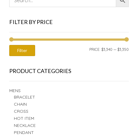
FILTER BY PRICE
MIN
MAX
PRICE:
$3,340
—
$3,350
Filter
PRIC
PRIC
PRODUCT CATEGORIES
MENS
BRACELET
CHAIN
CROSS
HOT ITEM
NECKLACE
PENDANT