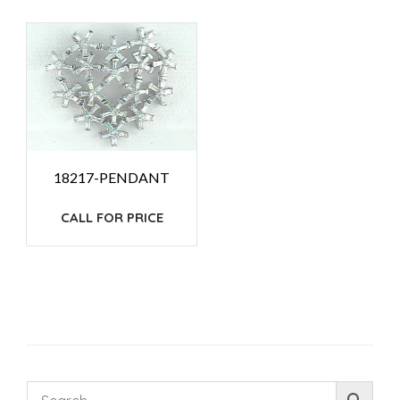
18217-PENDANT
CALL FOR PRICE