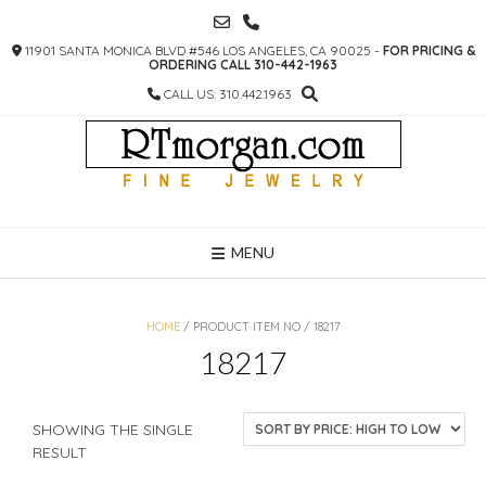
SKIP
TO
11901 SANTA MONICA BLVD #546 LOS ANGELES, CA 90025 -
FOR PRICING &
CONTENT
ORDERING CALL 310-442-1963
CALL US: 310.442.1963
MENU
HOME
/ PRODUCT ITEM NO / 18217
18217
SHOWING THE SINGLE
RESULT