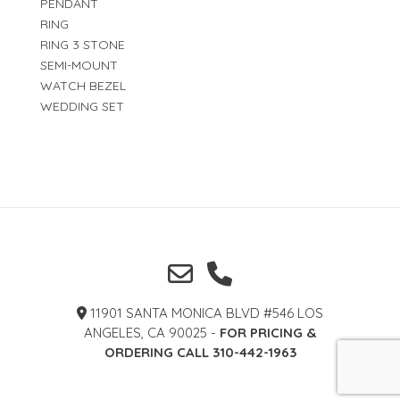
PENDANT
RING
RING 3 STONE
SEMI-MOUNT
WATCH BEZEL
WEDDING SET
11901 SANTA MONICA BLVD #546 LOS
ANGELES, CA 90025 -
FOR PRICING &
ORDERING CALL 310-442-1963