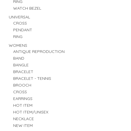
RING
WATCH BEZEL
UNIVERSAL
CROSS
PENDANT
RING
WOMENS
ANTIQUE REPRODUCTION
BAND
BANGLE
BRACELET
BRACELET - TENNIS
BROOCH
CROSS
EARRINGS
HOT ITEM
HOT ITEM/UNISEX
NECKLACE
NEW ITEM