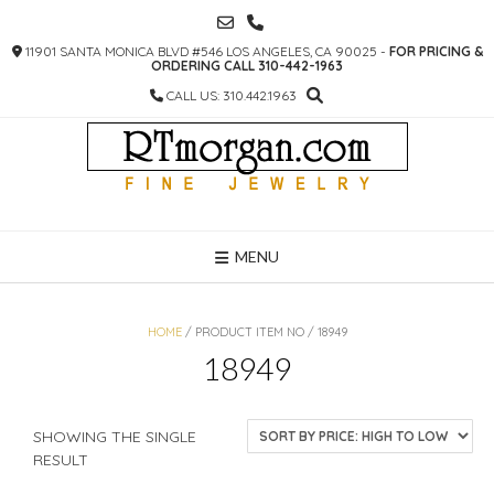
SKIP
TO
11901 SANTA MONICA BLVD #546 LOS ANGELES, CA 90025 -
FOR PRICING &
CONTENT
ORDERING CALL 310-442-1963
CALL US: 310.442.1963
MENU
HOME
/ PRODUCT ITEM NO / 18949
18949
SHOWING THE SINGLE
RESULT