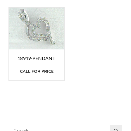
18949-PENDANT
CALL FOR PRICE