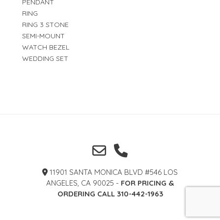
PENDANT
RING
RING 3 STONE
SEMI-MOUNT
WATCH BEZEL
WEDDING SET
11901 SANTA MONICA BLVD #546 LOS
ANGELES, CA 90025 -
FOR PRICING &
ORDERING CALL 310-442-1963