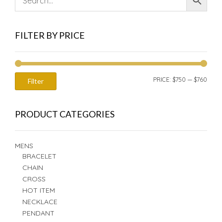
FILTER BY PRICE
MIN
MAX
PRICE:
$750
—
$760
Filter
PRIC
PRIC
PRODUCT CATEGORIES
MENS
BRACELET
CHAIN
CROSS
HOT ITEM
NECKLACE
PENDANT