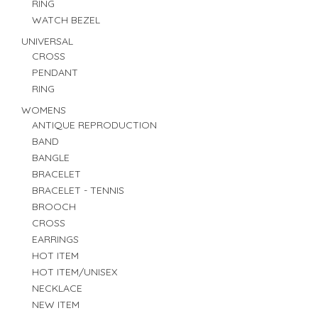
RING
WATCH BEZEL
UNIVERSAL
CROSS
PENDANT
RING
WOMENS
ANTIQUE REPRODUCTION
BAND
BANGLE
BRACELET
BRACELET - TENNIS
BROOCH
CROSS
EARRINGS
HOT ITEM
HOT ITEM/UNISEX
NECKLACE
NEW ITEM