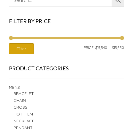
FILTER BY PRICE
MIN
MAX
PRICE:
$15,540
—
$15,550
Filter
PRIC
PRIC
PRODUCT CATEGORIES
MENS
BRACELET
CHAIN
CROSS
HOT ITEM
NECKLACE
PENDANT