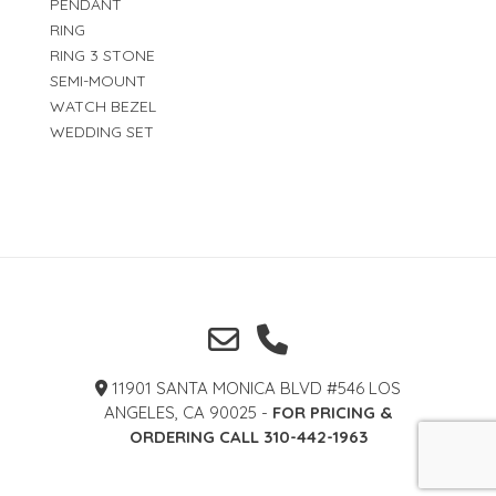
PENDANT
RING
RING 3 STONE
SEMI-MOUNT
WATCH BEZEL
WEDDING SET
11901 SANTA MONICA BLVD #546 LOS
ANGELES, CA 90025 -
FOR PRICING &
ORDERING CALL 310-442-1963