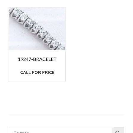
19247-BRACELET
CALL FOR PRICE