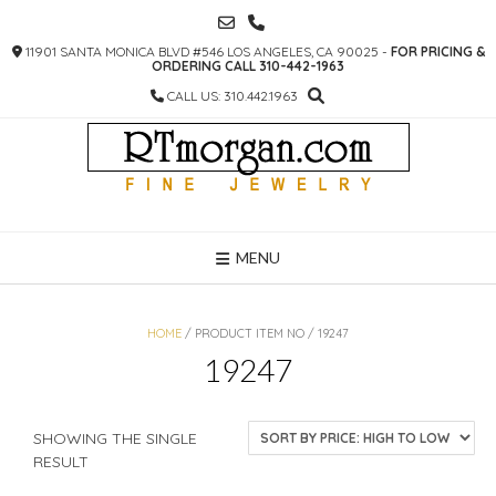
SKIP
TO
11901 SANTA MONICA BLVD #546 LOS ANGELES, CA 90025 -
FOR PRICING &
CONTENT
ORDERING CALL 310-442-1963
CALL US: 310.442.1963
MENU
HOME
/ PRODUCT ITEM NO / 19247
19247
SHOWING THE SINGLE
RESULT