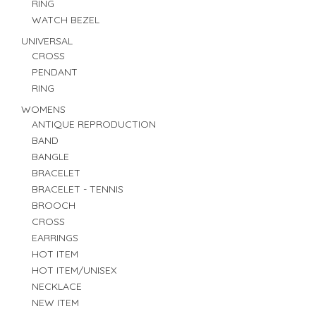
RING
WATCH BEZEL
UNIVERSAL
CROSS
PENDANT
RING
WOMENS
ANTIQUE REPRODUCTION
BAND
BANGLE
BRACELET
BRACELET - TENNIS
BROOCH
CROSS
EARRINGS
HOT ITEM
HOT ITEM/UNISEX
NECKLACE
NEW ITEM