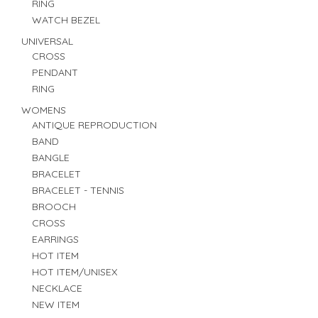
RING
WATCH BEZEL
UNIVERSAL
CROSS
PENDANT
RING
WOMENS
ANTIQUE REPRODUCTION
BAND
BANGLE
BRACELET
BRACELET - TENNIS
BROOCH
CROSS
EARRINGS
HOT ITEM
HOT ITEM/UNISEX
NECKLACE
NEW ITEM