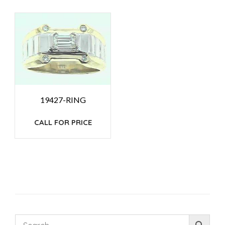
19427-RING
CALL FOR PRICE