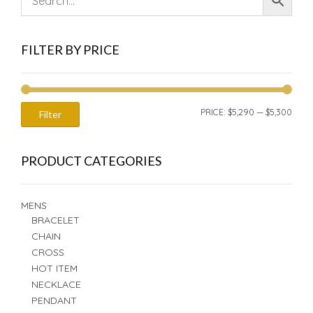
FILTER BY PRICE
MIN
MAX
PRICE:
$5,290
—
$5,300
Filter
PRIC
PRIC
PRODUCT CATEGORIES
MENS
BRACELET
CHAIN
CROSS
HOT ITEM
NECKLACE
PENDANT