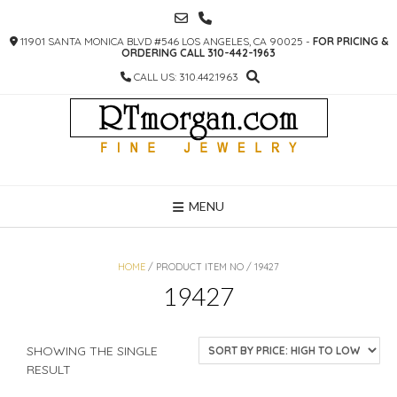
SKIP
TO
11901 SANTA MONICA BLVD #546 LOS ANGELES, CA 90025 -
FOR PRICING &
CONTENT
ORDERING CALL 310-442-1963
CALL US: 310.442.1963
MENU
HOME
/ PRODUCT ITEM NO / 19427
19427
SHOWING THE SINGLE
RESULT