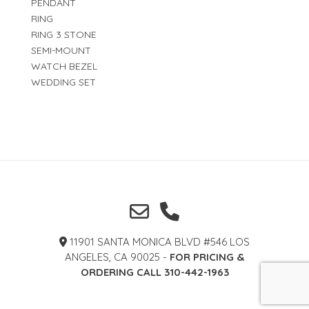
PENDANT
RING
RING 3 STONE
SEMI-MOUNT
WATCH BEZEL
WEDDING SET
11901 SANTA MONICA BLVD #546 LOS
ANGELES, CA 90025 -
FOR PRICING &
ORDERING CALL 310-442-1963