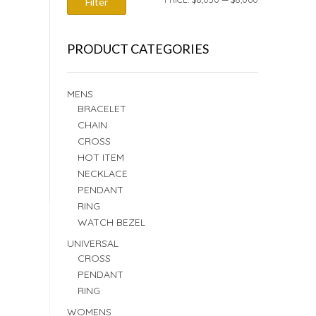
Filter
PRICE
PRICE
PRODUCT CATEGORIES
MENS
BRACELET
CHAIN
CROSS
HOT ITEM
NECKLACE
PENDANT
RING
WATCH BEZEL
UNIVERSAL
CROSS
PENDANT
RING
WOMENS