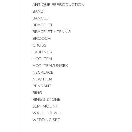
ANTIQUE REPRODUCTION
BAND
BANGLE
BRACELET
BRACELET - TENNIS
BROOCH
CROSS
EARRINGS
HOT ITEM
HOT ITEM/UNISEX
NECKLACE
NEW ITEM
PENDANT
RING
RING 3 STONE
SEMI-MOUNT
WATCH BEZEL
WEDDING SET