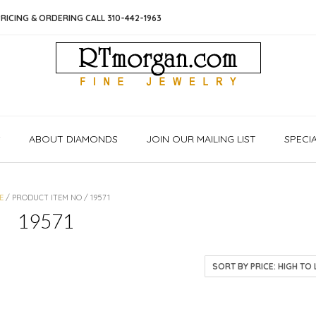
RICING & ORDERING CALL 310-442-1963
S
ABOUT DIAMONDS
JOIN OUR MAILING LIST
SPECI
E
/ PRODUCT ITEM NO / 19571
19571