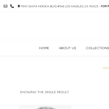
SKIP
11901 SANTA MONICA BLVD #546 LOS ANGELES, CA 90025 -
FOR P
TO
CONTENT
HOME
ABOUT US
COLLECTION
HOM
SHOWING THE SINGLE RESULT