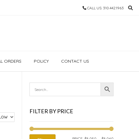
CALL US: 310.442.1963
AL ORDERS
POLICY
CONTACT US
FILTER BY PRICE
MIN
MAX
PRICE:
$8,050
—
$8,060