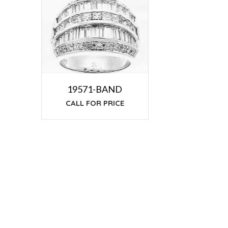
19571-BAND
CALL FOR PRICE