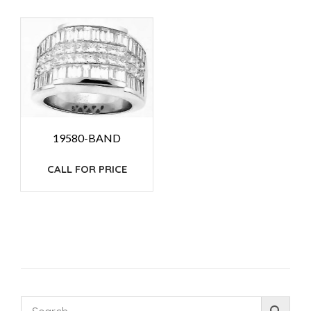
19580-BAND
CALL FOR PRICE