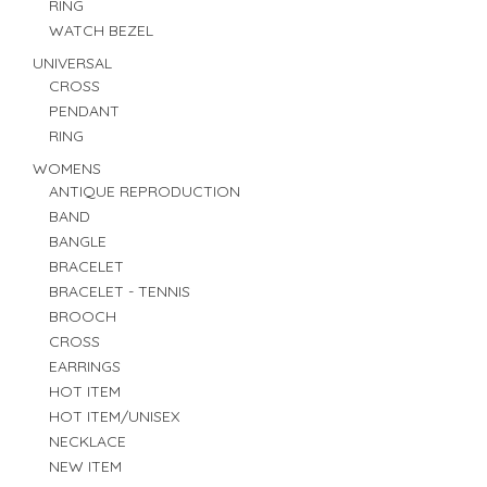
RING
WATCH BEZEL
UNIVERSAL
CROSS
PENDANT
RING
WOMENS
ANTIQUE REPRODUCTION
BAND
BANGLE
BRACELET
BRACELET - TENNIS
BROOCH
CROSS
EARRINGS
HOT ITEM
HOT ITEM/UNISEX
NECKLACE
NEW ITEM