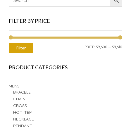
FILTER BY PRICE
MIN
MAX
PRICE:
$9,600
—
$9,610
Filter
PRIC
PRIC
PRODUCT CATEGORIES
MENS
BRACELET
CHAIN
CROSS
HOT ITEM
NECKLACE
PENDANT