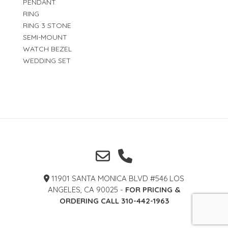
PENDANT
RING
RING 3 STONE
SEMI-MOUNT
WATCH BEZEL
WEDDING SET
11901 SANTA MONICA BLVD #546 LOS
ANGELES, CA 90025 -
FOR PRICING &
ORDERING CALL 310-442-1963