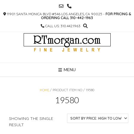
SKIP
TO
11901 SANTA MONICA BLVD #546 LOS ANGELES, CA 90025 -
FOR PRICING &
CONTENT
ORDERING CALL 310-442-1963
CALL US: 310.442.1963
MENU
HOME
/ PRODUCT ITEM NO / 19580
19580
SHOWING THE SINGLE
RESULT