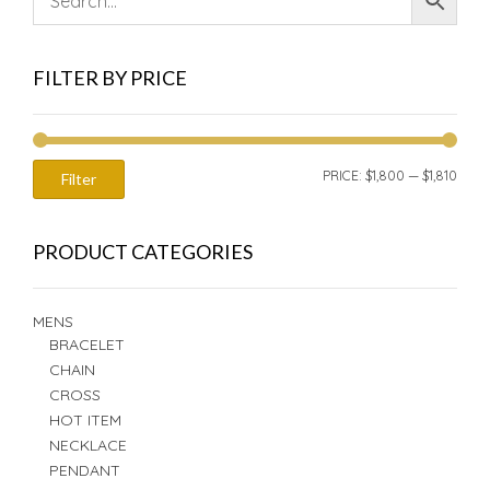
FILTER BY PRICE
MIN
MAX
PRICE:
$1,800
—
$1,810
Filter
PRIC
PRIC
PRODUCT CATEGORIES
MENS
BRACELET
CHAIN
CROSS
HOT ITEM
NECKLACE
PENDANT