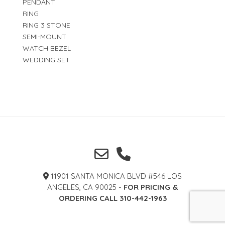
PENDANT
RING
RING 3 STONE
SEMI-MOUNT
WATCH BEZEL
WEDDING SET
11901 SANTA MONICA BLVD #546 LOS
ANGELES, CA 90025 -
FOR PRICING &
ORDERING CALL 310-442-1963