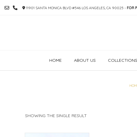
SKIP
11901 SANTA MONICA BLVD #546 LOS ANGELES, CA 90025 -
FOR P
TO
CONTENT
HOME
ABOUT US
COLLECTION
HOM
SHOWING THE SINGLE RESULT