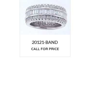
20121-BAND
CALL FOR PRICE