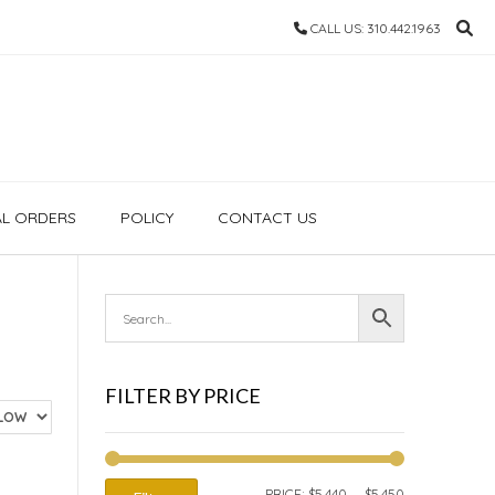
CALL US: 310.442.1963
AL ORDERS
POLICY
CONTACT US
FILTER BY PRICE
MIN
MAX
PRICE:
$5,440
—
$5,450