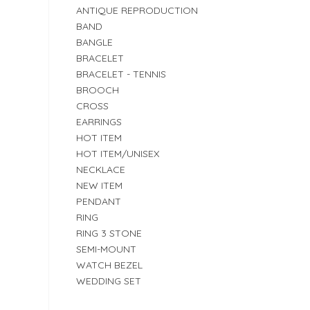
ANTIQUE REPRODUCTION
BAND
BANGLE
BRACELET
BRACELET - TENNIS
BROOCH
CROSS
EARRINGS
HOT ITEM
HOT ITEM/UNISEX
NECKLACE
NEW ITEM
PENDANT
RING
RING 3 STONE
SEMI-MOUNT
WATCH BEZEL
WEDDING SET