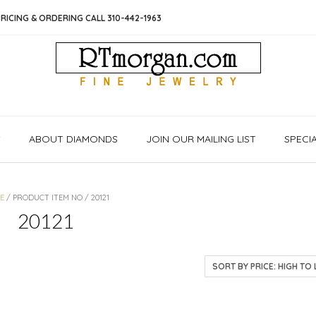
RICING & ORDERING CALL 310-442-1963
S
ABOUT DIAMONDS
JOIN OUR MAILING LIST
SPECI
E
/ PRODUCT ITEM NO / 20121
20121