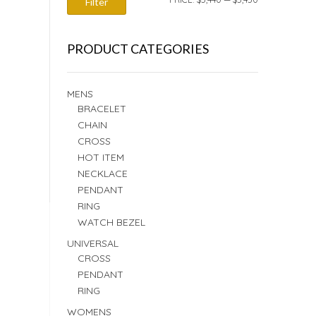
Filter
PRICE
PRICE
PRODUCT CATEGORIES
MENS
BRACELET
CHAIN
CROSS
HOT ITEM
NECKLACE
PENDANT
RING
WATCH BEZEL
UNIVERSAL
CROSS
PENDANT
RING
WOMENS