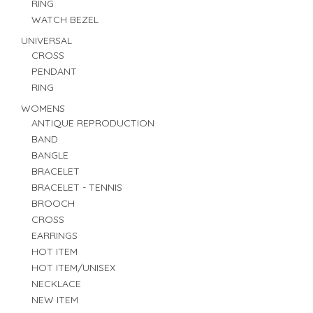
RING
WATCH BEZEL
UNIVERSAL
CROSS
PENDANT
RING
WOMENS
ANTIQUE REPRODUCTION
BAND
BANGLE
BRACELET
BRACELET - TENNIS
BROOCH
CROSS
EARRINGS
HOT ITEM
HOT ITEM/UNISEX
NECKLACE
NEW ITEM