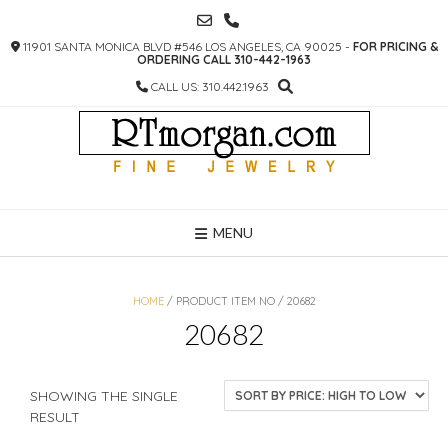
SKIP
TO
11901 SANTA MONICA BLVD #546 LOS ANGELES, CA 90025 -
FOR PRICING &
CONTENT
ORDERING CALL 310-442-1963
CALL US: 310.442.1963
MENU
HOME
/ PRODUCT ITEM NO / 20682
20682
SHOWING THE SINGLE
RESULT