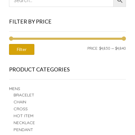
FILTER BY PRICE
MIN
MAX
PRICE:
$4,830
—
$4,840
Filter
PRIC
PRIC
PRODUCT CATEGORIES
MENS
BRACELET
CHAIN
CROSS
HOT ITEM
NECKLACE
PENDANT