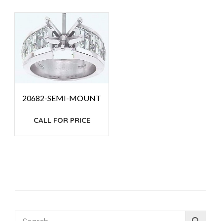
20682-SEMI-MOUNT
CALL FOR PRICE