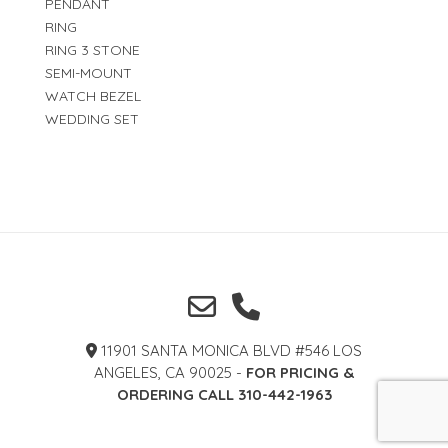
PENDANT
RING
RING 3 STONE
SEMI-MOUNT
WATCH BEZEL
WEDDING SET
11901 SANTA MONICA BLVD #546 LOS
ANGELES, CA 90025 -
FOR PRICING &
ORDERING CALL 310-442-1963