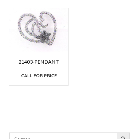
21403-PENDANT
CALL FOR PRICE