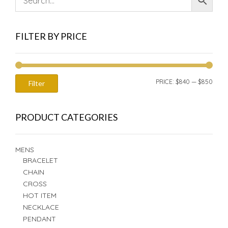
FILTER BY PRICE
MIN
MAX
PRICE:
$840
—
$850
Filter
PRIC
PRIC
PRODUCT CATEGORIES
MENS
BRACELET
CHAIN
CROSS
HOT ITEM
NECKLACE
PENDANT