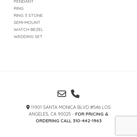
PENDANT
RING
RING 3 STONE
SEMI-MOUNT
WATCH BEZEL
WEDDING SET
11901 SANTA MONICA BLVD #546 LOS
ANGELES, CA 90025 -
FOR PRICING &
ORDERING CALL 310-442-1963