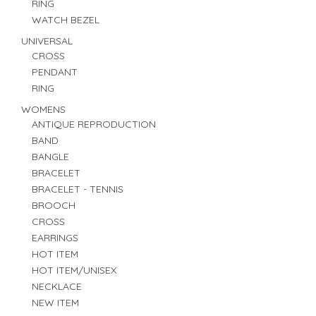
RING
WATCH BEZEL
UNIVERSAL
CROSS
PENDANT
RING
WOMENS
ANTIQUE REPRODUCTION
BAND
BANGLE
BRACELET
BRACELET - TENNIS
BROOCH
CROSS
EARRINGS
HOT ITEM
HOT ITEM/UNISEX
NECKLACE
NEW ITEM