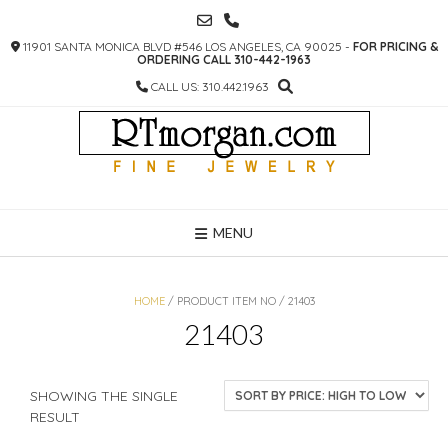
SKIP
TO
11901 SANTA MONICA BLVD #546 LOS ANGELES, CA 90025 -
FOR PRICING &
CONTENT
ORDERING CALL 310-442-1963
CALL US: 310.442.1963
MENU
HOME
/ PRODUCT ITEM NO / 21403
21403
SHOWING THE SINGLE
RESULT