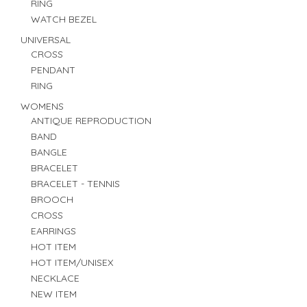
RING
WATCH BEZEL
UNIVERSAL
CROSS
PENDANT
RING
WOMENS
ANTIQUE REPRODUCTION
BAND
BANGLE
BRACELET
BRACELET - TENNIS
BROOCH
CROSS
EARRINGS
HOT ITEM
HOT ITEM/UNISEX
NECKLACE
NEW ITEM