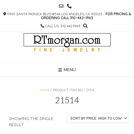
SKIP
TO
11901 SANTA MONICA BLVD #546 LOS ANGELES, CA 90025 -
FOR PRICING &
CONTENT
ORDERING CALL 310-442-1963
CALL US: 310.442.1963
MENU
HOME
/ PRODUCT ITEM NO / 21514
21514
SHOWING THE SINGLE
RESULT