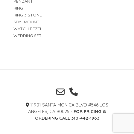
PENDANT
RING
RING 3 STONE
SEMI-MOUNT
WATCH BEZEL
WEDDING SET
11901 SANTA MONICA BLVD #546 LOS
ANGELES, CA 90025 -
FOR PRICING &
ORDERING CALL 310-442-1963