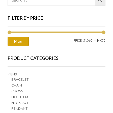
FILTER BY PRICE
MIN
MAX
PRICE:
$4,060
—
$4,070
Filter
PRIC
PRIC
PRODUCT CATEGORIES
MENS
BRACELET
CHAIN
CROSS
HOT ITEM
NECKLACE
PENDANT