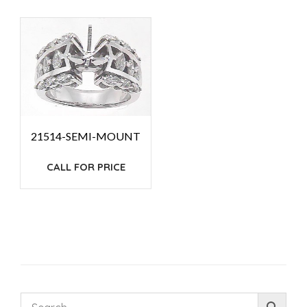
21514-SEMI-MOUNT
CALL FOR PRICE