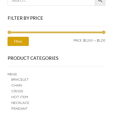
FILTER BY PRICE
MIN
MAX
PRICE:
$5,200
—
$5,210
Filter
PRIC
PRIC
PRODUCT CATEGORIES
MENS
BRACELET
CHAIN
CROSS
HOT ITEM
NECKLACE
PENDANT