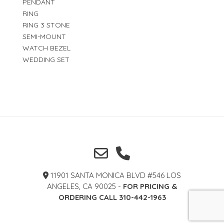
PENDANT
RING
RING 3 STONE
SEMI-MOUNT
WATCH BEZEL
WEDDING SET
11901 SANTA MONICA BLVD #546 LOS
ANGELES, CA 90025 -
FOR PRICING &
ORDERING CALL 310-442-1963