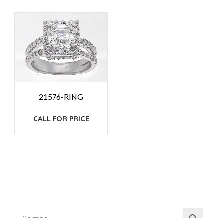
21576-RING
CALL FOR PRICE