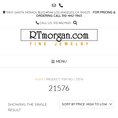
SKIP
TO
11901 SANTA MONICA BLVD #546 LOS ANGELES, CA 90025 -
FOR PRICING &
CONTENT
ORDERING CALL 310-442-1963
CALL US: 310.442.1963
MENU
HOME
/ PRODUCT ITEM NO / 21576
21576
SHOWING THE SINGLE
RESULT