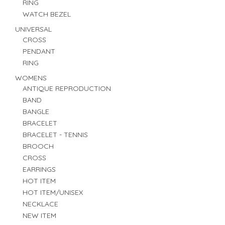
RING
WATCH BEZEL
UNIVERSAL
CROSS
PENDANT
RING
WOMENS
ANTIQUE REPRODUCTION
BAND
BANGLE
BRACELET
BRACELET - TENNIS
BROOCH
CROSS
EARRINGS
HOT ITEM
HOT ITEM/UNISEX
NECKLACE
NEW ITEM