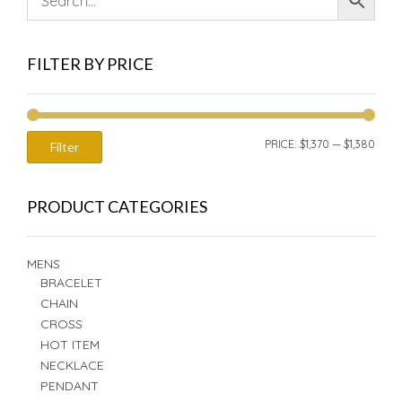
FILTER BY PRICE
MIN
MAX
PRICE:
$1,370
—
$1,380
Filter
PRIC
PRIC
PRODUCT CATEGORIES
MENS
BRACELET
CHAIN
CROSS
HOT ITEM
NECKLACE
PENDANT