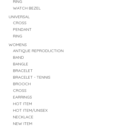
RING
WATCH BEZEL
UNIVERSAL
CROSS
PENDANT
RING
WOMENS
ANTIQUE REPRODUCTION
BAND
BANGLE
BRACELET
BRACELET - TENNIS
BROOCH
CROSS
EARRINGS
HOT ITEM
HOT ITEM/UNISEX
NECKLACE
NEW ITEM