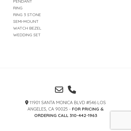
PENDANT
RING
RING 3 STONE
SEMI-MOUNT
WATCH BEZEL
WEDDING SET
11901 SANTA MONICA BLVD #546 LOS
ANGELES, CA 90025 -
FOR PRICING &
ORDERING CALL 310-442-1963