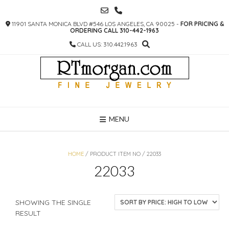
SKIP
TO
11901 SANTA MONICA BLVD #546 LOS ANGELES, CA 90025 -
FOR PRICING &
CONTENT
ORDERING CALL 310-442-1963
CALL US: 310.442.1963
MENU
HOME
/ PRODUCT ITEM NO / 22033
22033
SHOWING THE SINGLE
RESULT