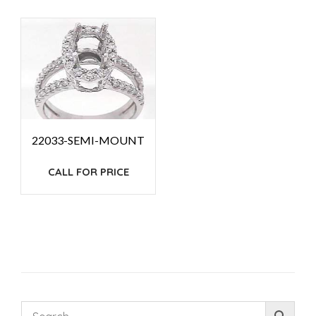
22033-SEMI-MOUNT
CALL FOR PRICE