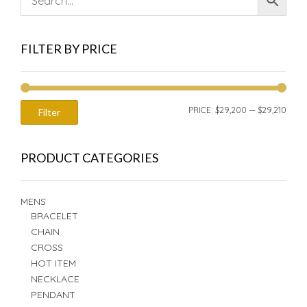
FILTER BY PRICE
MIN
MAX
PRICE:
$29,200
—
$29,210
Filter
PRIC
PRIC
PRODUCT CATEGORIES
MENS
BRACELET
CHAIN
CROSS
HOT ITEM
NECKLACE
PENDANT