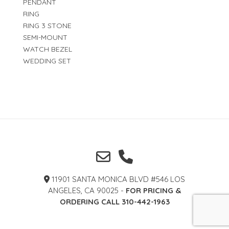
PENDANT
RING
RING 3 STONE
SEMI-MOUNT
WATCH BEZEL
WEDDING SET
11901 SANTA MONICA BLVD #546 LOS
ANGELES, CA 90025 -
FOR PRICING &
ORDERING CALL 310-442-1963