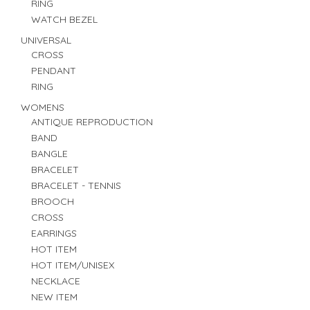
RING
WATCH BEZEL
UNIVERSAL
CROSS
PENDANT
RING
WOMENS
ANTIQUE REPRODUCTION
BAND
BANGLE
BRACELET
BRACELET - TENNIS
BROOCH
CROSS
EARRINGS
HOT ITEM
HOT ITEM/UNISEX
NECKLACE
NEW ITEM