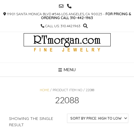
SKIP
TO
11901 SANTA MONICA BLVD #546 LOS ANGELES, CA 90025 -
FOR PRICING &
CONTENT
ORDERING CALL 310-442-1963
CALL US: 310.442.1963
MENU
HOME
/ PRODUCT ITEM NO / 22088
22088
SHOWING THE SINGLE
RESULT