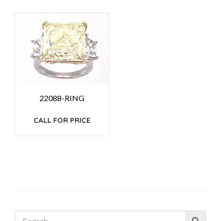
22088-RING
CALL FOR PRICE