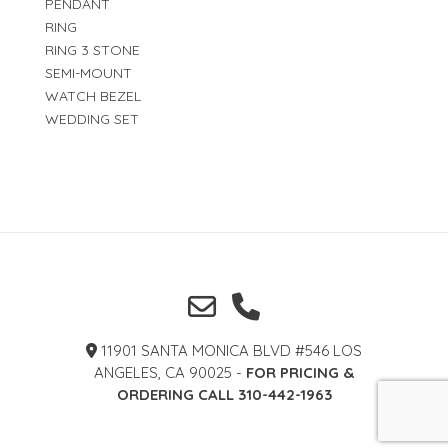
PENDANT
RING
RING 3 STONE
SEMI-MOUNT
WATCH BEZEL
WEDDING SET
11901 SANTA MONICA BLVD #546 LOS
ANGELES, CA 90025 -
FOR PRICING &
ORDERING CALL 310-442-1963