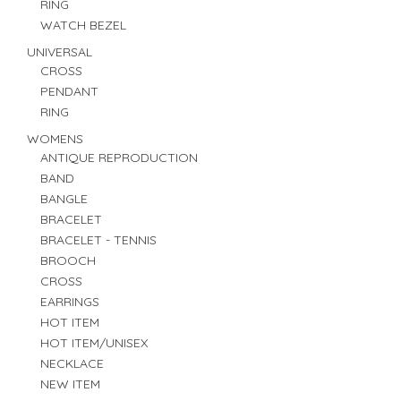
RING
WATCH BEZEL
UNIVERSAL
CROSS
PENDANT
RING
WOMENS
ANTIQUE REPRODUCTION
BAND
BANGLE
BRACELET
BRACELET - TENNIS
BROOCH
CROSS
EARRINGS
HOT ITEM
HOT ITEM/UNISEX
NECKLACE
NEW ITEM