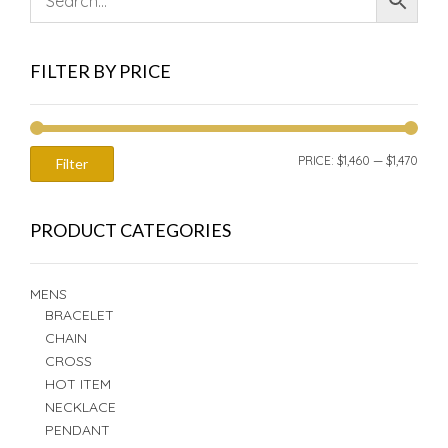
FILTER BY PRICE
MIN
MAX
PRICE:
$1,460
—
$1,470
Filter
PRIC
PRIC
PRODUCT CATEGORIES
MENS
BRACELET
CHAIN
CROSS
HOT ITEM
NECKLACE
PENDANT