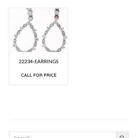
22234-EARRINGS
CALL FOR PRICE