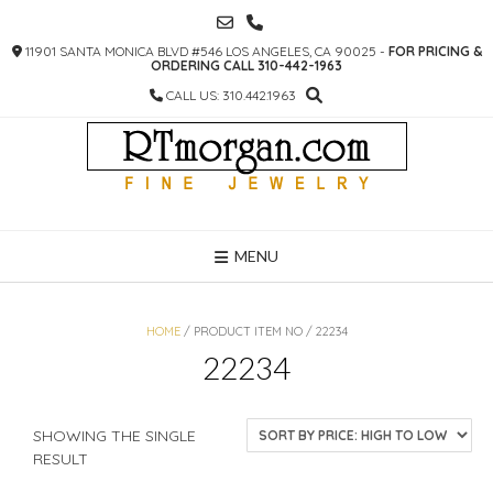
SKIP
TO
11901 SANTA MONICA BLVD #546 LOS ANGELES, CA 90025 -
FOR PRICING &
CONTENT
ORDERING CALL 310-442-1963
CALL US: 310.442.1963
MENU
HOME
/ PRODUCT ITEM NO / 22234
22234
SHOWING THE SINGLE
RESULT