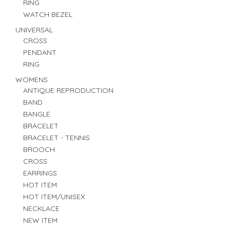
RING
WATCH BEZEL
UNIVERSAL
CROSS
PENDANT
RING
WOMENS
ANTIQUE REPRODUCTION
BAND
BANGLE
BRACELET
BRACELET - TENNIS
BROOCH
CROSS
EARRINGS
HOT ITEM
HOT ITEM/UNISEX
NECKLACE
NEW ITEM