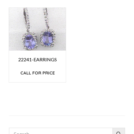
22241-EARRINGS
CALL FOR PRICE