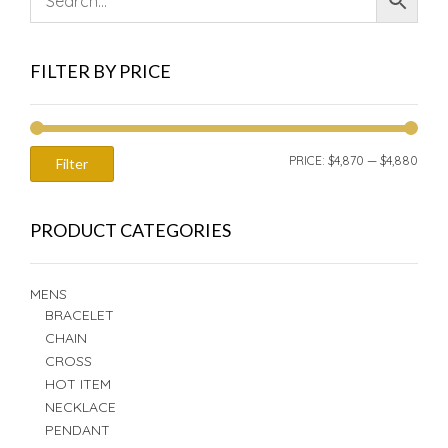
FILTER BY PRICE
MIN
MAX
PRICE:
$4,870
—
$4,880
Filter
PRIC
PRIC
PRODUCT CATEGORIES
MENS
BRACELET
CHAIN
CROSS
HOT ITEM
NECKLACE
PENDANT