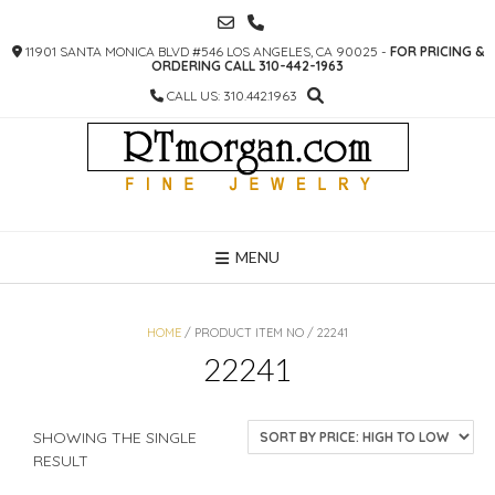
SKIP
TO
11901 SANTA MONICA BLVD #546 LOS ANGELES, CA 90025 -
FOR PRICING &
CONTENT
ORDERING CALL 310-442-1963
CALL US: 310.442.1963
MENU
HOME
/ PRODUCT ITEM NO / 22241
22241
SHOWING THE SINGLE
RESULT