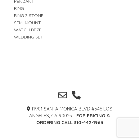
PENDANT
RING
RING 3 STONE
SEMI-MOUNT
WATCH BEZEL
WEDDING SET
11901 SANTA MONICA BLVD #546 LOS
ANGELES, CA 90025 -
FOR PRICING &
ORDERING CALL 310-442-1963