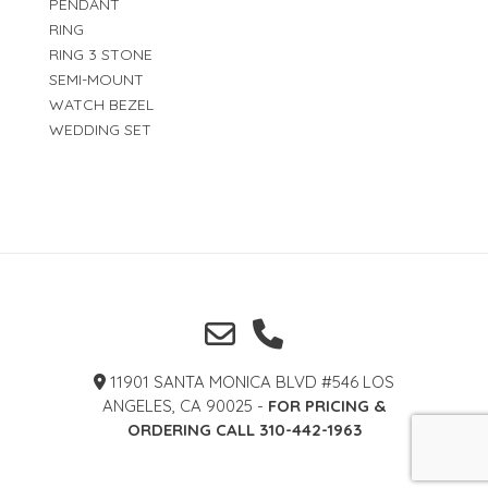
PENDANT
RING
RING 3 STONE
SEMI-MOUNT
WATCH BEZEL
WEDDING SET
11901 SANTA MONICA BLVD #546 LOS
ANGELES, CA 90025 -
FOR PRICING &
ORDERING CALL 310-442-1963