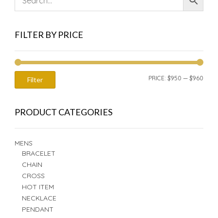
FILTER BY PRICE
MIN
MAX
PRICE:
$950
—
$960
Filter
PRIC
PRIC
PRODUCT CATEGORIES
MENS
BRACELET
CHAIN
CROSS
HOT ITEM
NECKLACE
PENDANT