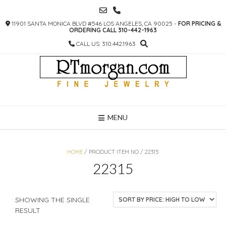
SKIP
TO
11901 SANTA MONICA BLVD #546 LOS ANGELES, CA 90025 -
FOR PRICING &
CONTENT
ORDERING CALL 310-442-1963
CALL US: 310.442.1963
MENU
HOME
/ PRODUCT ITEM NO / 22315
22315
SHOWING THE SINGLE
RESULT