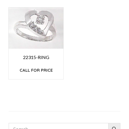
22315-RING
CALL FOR PRICE