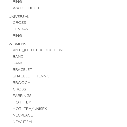
RING
WATCH BEZEL
UNIVERSAL
CROSS
PENDANT
RING
WOMENS
ANTIQUE REPRODUCTION
BAND
BANGLE
BRACELET
BRACELET - TENNIS
BROOCH
CROSS
EARRINGS
HOT ITEM
HOT ITEM/UNISEX
NECKLACE
NEW ITEM