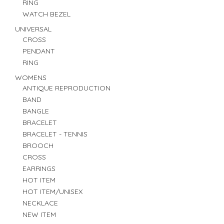
RING
WATCH BEZEL
UNIVERSAL
CROSS
PENDANT
RING
WOMENS
ANTIQUE REPRODUCTION
BAND
BANGLE
BRACELET
BRACELET - TENNIS
BROOCH
CROSS
EARRINGS
HOT ITEM
HOT ITEM/UNISEX
NECKLACE
NEW ITEM