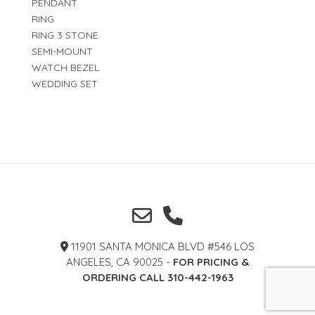
PENDANT
RING
RING 3 STONE
SEMI-MOUNT
WATCH BEZEL
WEDDING SET
11901 SANTA MONICA BLVD #546 LOS
ANGELES, CA 90025 -
FOR PRICING &
ORDERING CALL 310-442-1963