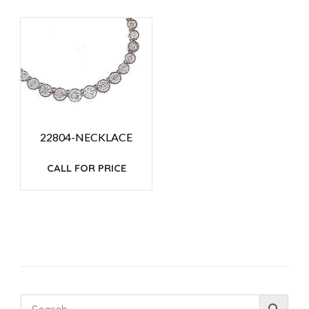
22804-NECKLACE
CALL FOR PRICE