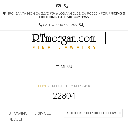
SKIP
TO
11901 SANTA MONICA BLVD #546 LOS ANGELES, CA 90025 -
FOR PRICING &
CONTENT
ORDERING CALL 310-442-1963
CALL US: 310.442.1963
MENU
HOME
/ PRODUCT ITEM NO / 22804
22804
SHOWING THE SINGLE
RESULT