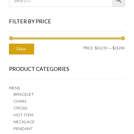
FILTER BY PRICE
MIN
MAX
PRICE:
$24,230
—
$24,240
Filter
PRIC
PRIC
PRODUCT CATEGORIES
MENS
BRACELET
CHAIN
CROSS
HOT ITEM
NECKLACE
PENDANT