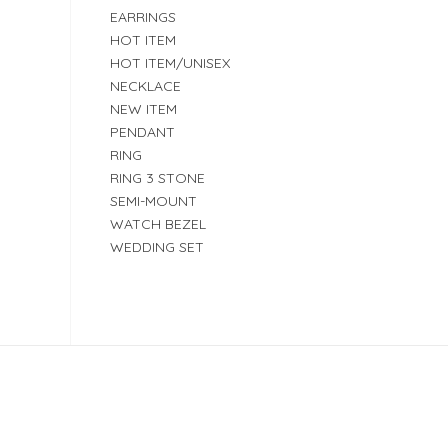
EARRINGS
HOT ITEM
HOT ITEM/UNISEX
NECKLACE
NEW ITEM
PENDANT
RING
RING 3 STONE
SEMI-MOUNT
WATCH BEZEL
WEDDING SET