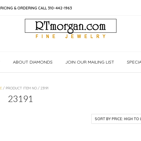
RICING & ORDERING CALL 310-442-1963
S
ABOUT DIAMONDS
JOIN OUR MAILING LIST
SPECI
E
/ PRODUCT ITEM NO / 23191
23191