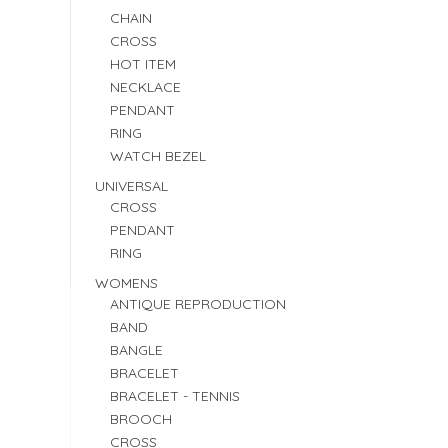
CHAIN
CROSS
HOT ITEM
NECKLACE
PENDANT
RING
WATCH BEZEL
UNIVERSAL
CROSS
PENDANT
RING
WOMENS
ANTIQUE REPRODUCTION
BAND
BANGLE
BRACELET
BRACELET - TENNIS
BROOCH
CROSS