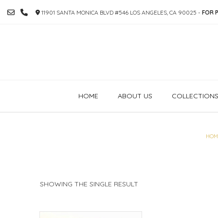
SKIP
11901 SANTA MONICA BLVD #546 LOS ANGELES, CA 90025 -
FOR P
TO
CONTENT
HOME
ABOUT US
COLLECTION
HOM
SHOWING THE SINGLE RESULT