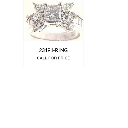
23191-RING
CALL FOR PRICE