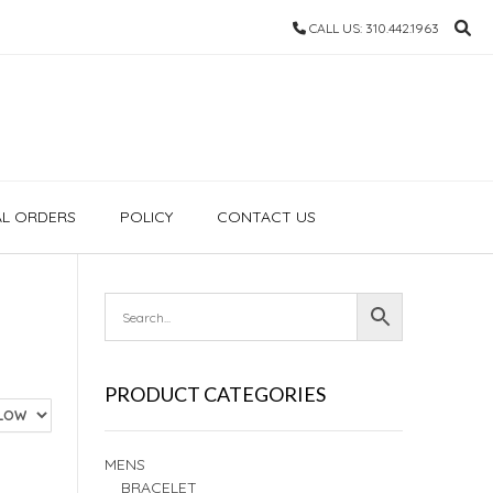
CALL US: 310.442.1963
AL ORDERS
POLICY
CONTACT US
PRODUCT CATEGORIES
MENS
BRACELET