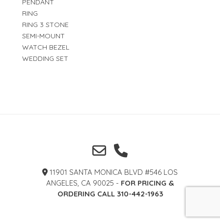
PENDANT
RING
RING 3 STONE
SEMI-MOUNT
WATCH BEZEL
WEDDING SET
11901 SANTA MONICA BLVD #546 LOS
ANGELES, CA 90025 -
FOR PRICING &
ORDERING CALL 310-442-1963