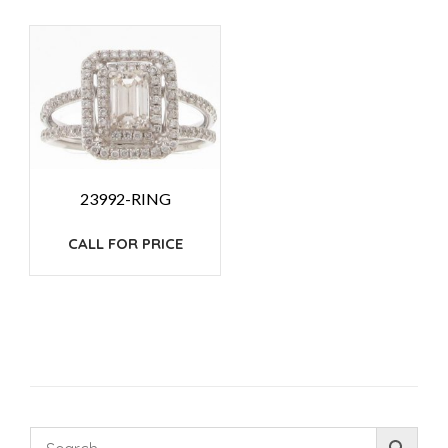
23992-RING
CALL FOR PRICE