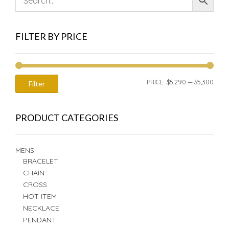
FILTER BY PRICE
MIN
MAX
PRICE:
$5,290
—
$5,300
Filter
PRIC
PRIC
PRODUCT CATEGORIES
MENS
BRACELET
CHAIN
CROSS
HOT ITEM
NECKLACE
PENDANT