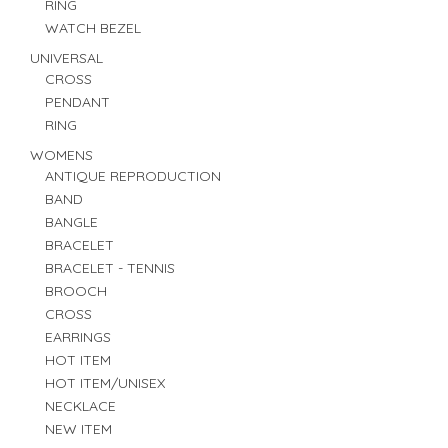
RING
WATCH BEZEL
UNIVERSAL
CROSS
PENDANT
RING
WOMENS
ANTIQUE REPRODUCTION
BAND
BANGLE
BRACELET
BRACELET - TENNIS
BROOCH
CROSS
EARRINGS
HOT ITEM
HOT ITEM/UNISEX
NECKLACE
NEW ITEM