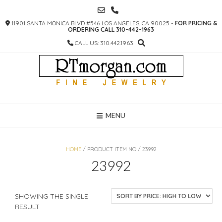
SKIP
TO
11901 SANTA MONICA BLVD #546 LOS ANGELES, CA 90025 -
FOR PRICING &
CONTENT
ORDERING CALL 310-442-1963
CALL US: 310.442.1963
MENU
HOME
/ PRODUCT ITEM NO / 23992
23992
SHOWING THE SINGLE
RESULT