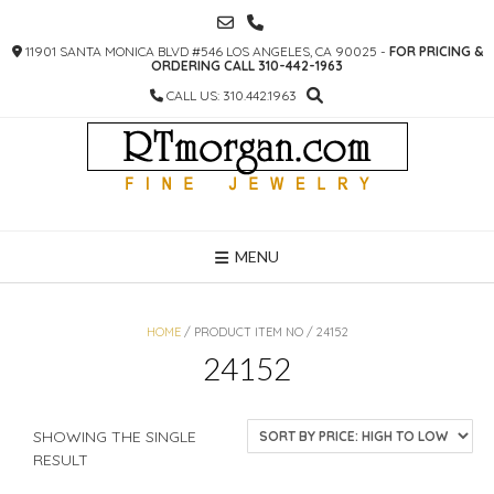
SKIP
TO
11901 SANTA MONICA BLVD #546 LOS ANGELES, CA 90025 -
FOR PRICING &
CONTENT
ORDERING CALL 310-442-1963
CALL US: 310.442.1963
MENU
HOME
/ PRODUCT ITEM NO / 24152
24152
SHOWING THE SINGLE
RESULT