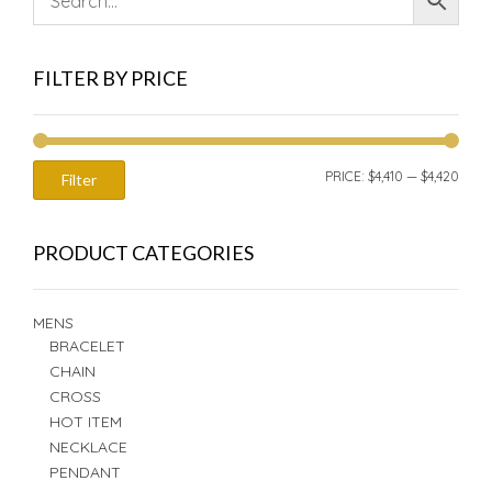
FILTER BY PRICE
MIN
MAX
PRICE:
$4,410
—
$4,420
Filter
PRIC
PRIC
PRODUCT CATEGORIES
MENS
BRACELET
CHAIN
CROSS
HOT ITEM
NECKLACE
PENDANT