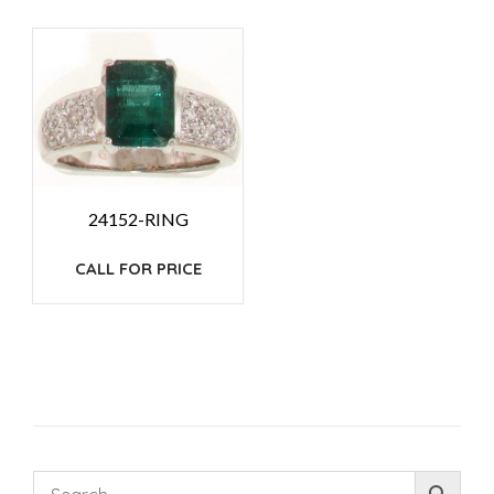
24152-RING
CALL FOR PRICE