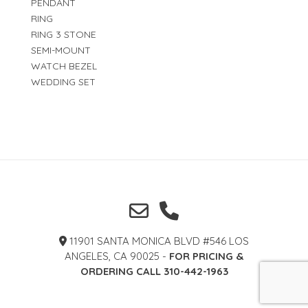
PENDANT
RING
RING 3 STONE
SEMI-MOUNT
WATCH BEZEL
WEDDING SET
11901 SANTA MONICA BLVD #546 LOS
ANGELES, CA 90025 -
FOR PRICING &
ORDERING CALL 310-442-1963