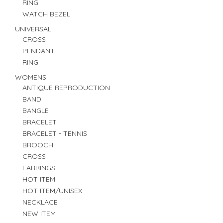
RING
WATCH BEZEL
UNIVERSAL
CROSS
PENDANT
RING
WOMENS
ANTIQUE REPRODUCTION
BAND
BANGLE
BRACELET
BRACELET - TENNIS
BROOCH
CROSS
EARRINGS
HOT ITEM
HOT ITEM/UNISEX
NECKLACE
NEW ITEM