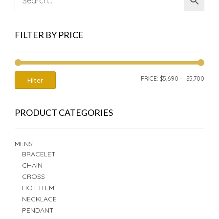
FILTER BY PRICE
MIN
MAX
PRICE:
$5,690
—
$5,700
Filter
PRIC
PRIC
PRODUCT CATEGORIES
MENS
BRACELET
CHAIN
CROSS
HOT ITEM
NECKLACE
PENDANT