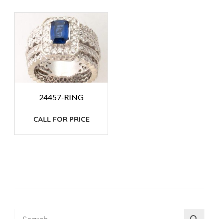
24457-RING
CALL FOR PRICE