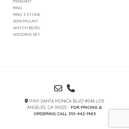
PENDANT
RING
RING 3 STONE
SEMI-MOUNT
WATCH BEZEL
WEDDING SET
11901 SANTA MONICA BLVD #546 LOS
ANGELES, CA 90025 -
FOR PRICING &
ORDERING CALL 310-442-1963