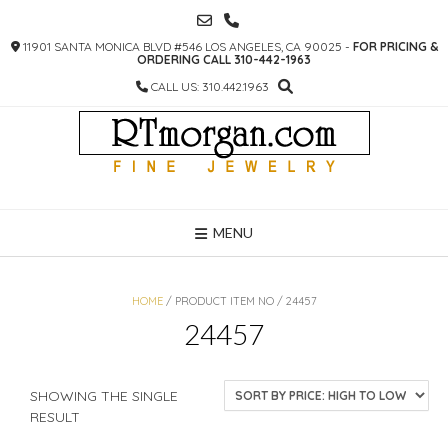
SKIP
TO
11901 SANTA MONICA BLVD #546 LOS ANGELES, CA 90025 -
FOR PRICING &
CONTENT
ORDERING CALL 310-442-1963
CALL US: 310.442.1963
MENU
HOME
/ PRODUCT ITEM NO / 24457
24457
SHOWING THE SINGLE
RESULT