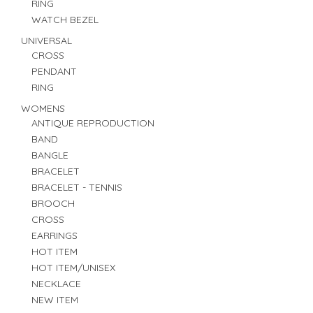
RING
WATCH BEZEL
UNIVERSAL
CROSS
PENDANT
RING
WOMENS
ANTIQUE REPRODUCTION
BAND
BANGLE
BRACELET
BRACELET - TENNIS
BROOCH
CROSS
EARRINGS
HOT ITEM
HOT ITEM/UNISEX
NECKLACE
NEW ITEM