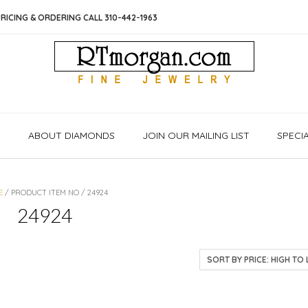
RICING & ORDERING CALL 310-442-1963
S
ABOUT DIAMONDS
JOIN OUR MAILING LIST
SPECI
E
/ PRODUCT ITEM NO / 24924
24924