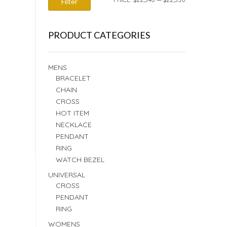
Filter
PRICE
PRICE
PRODUCT CATEGORIES
MENS
BRACELET
CHAIN
CROSS
HOT ITEM
NECKLACE
PENDANT
RING
WATCH BEZEL
UNIVERSAL
CROSS
PENDANT
RING
WOMENS