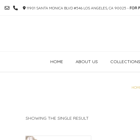
SKIP
11901 SANTA MONICA BLVD #546 LOS ANGELES, CA 90025 -
FOR P
TO
CONTENT
HOME
ABOUT US
COLLECTION
HOM
SHOWING THE SINGLE RESULT