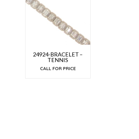
24924-BRACELET –
TENNIS
CALL FOR PRICE