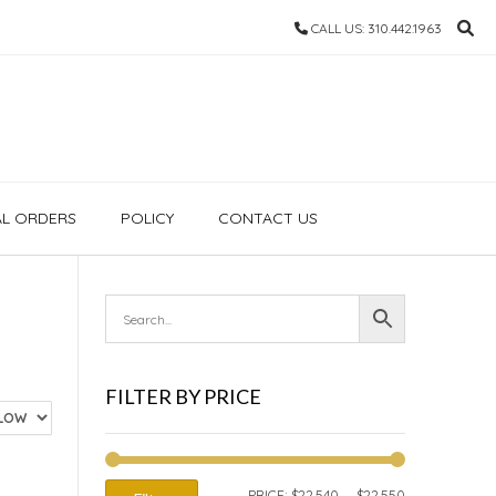
CALL US: 310.442.1963
AL ORDERS
POLICY
CONTACT US
FILTER BY PRICE
MIN
MAX
PRICE:
$22,540
—
$22,550