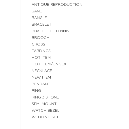
ANTIQUE REPRODUCTION
BAND
BANGLE
BRACELET
BRACELET - TENNIS
BROOCH
CROSS
EARRINGS
HOT ITEM
HOT ITEM/UNISEX
NECKLACE
NEW ITEM
PENDANT
RING
RING 3 STONE
SEMI-MOUNT
WATCH BEZEL
WEDDING SET