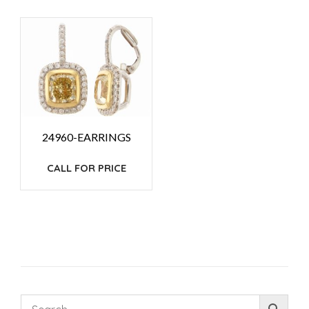
24960-EARRINGS
CALL FOR PRICE