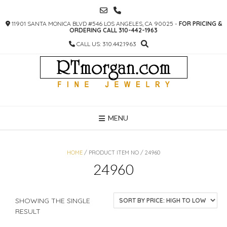
SKIP
TO
11901 SANTA MONICA BLVD #546 LOS ANGELES, CA 90025 -
FOR PRICING &
CONTENT
ORDERING CALL 310-442-1963
CALL US: 310.442.1963
MENU
HOME
/ PRODUCT ITEM NO / 24960
24960
SHOWING THE SINGLE
RESULT