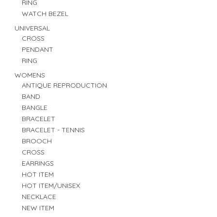
RING
WATCH BEZEL
UNIVERSAL
CROSS
PENDANT
RING
WOMENS
ANTIQUE REPRODUCTION
BAND
BANGLE
BRACELET
BRACELET - TENNIS
BROOCH
CROSS
EARRINGS
HOT ITEM
HOT ITEM/UNISEX
NECKLACE
NEW ITEM