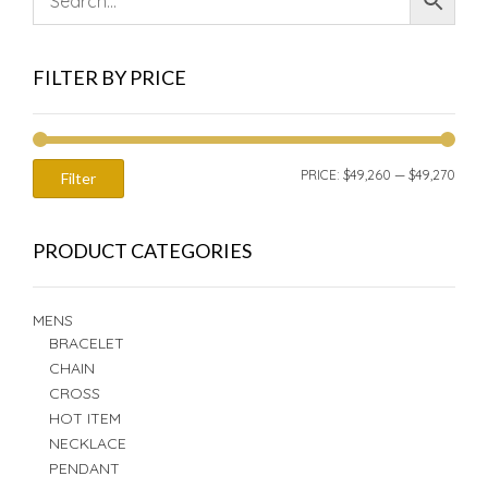
FILTER BY PRICE
MIN
MAX
PRICE:
$49,260
—
$49,270
Filter
PRIC
PRIC
PRODUCT CATEGORIES
MENS
BRACELET
CHAIN
CROSS
HOT ITEM
NECKLACE
PENDANT