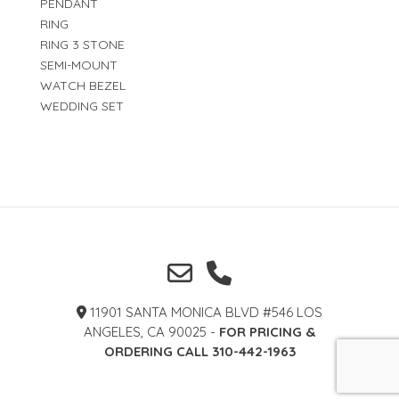
PENDANT
RING
RING 3 STONE
SEMI-MOUNT
WATCH BEZEL
WEDDING SET
11901 SANTA MONICA BLVD #546 LOS
ANGELES, CA 90025 -
FOR PRICING &
ORDERING CALL 310-442-1963