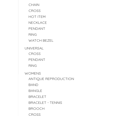
CHAIN
CROSS
HOT ITEM
NECKLACE
PENDANT
RING
WATCH BEZEL
UNIVERSAL
CROSS
PENDANT
RING
WOMENS
ANTIQUE REPRODUCTION
BAND
BANGLE
BRACELET
BRACELET - TENNIS
BROOCH
CROSS