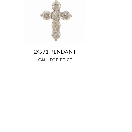
24971-PENDANT
CALL FOR PRICE