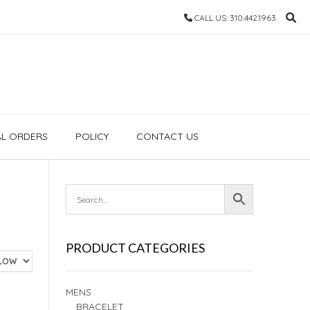
CALL US: 310.442.1963
AL ORDERS
POLICY
CONTACT US
PRODUCT CATEGORIES
MENS
BRACELET