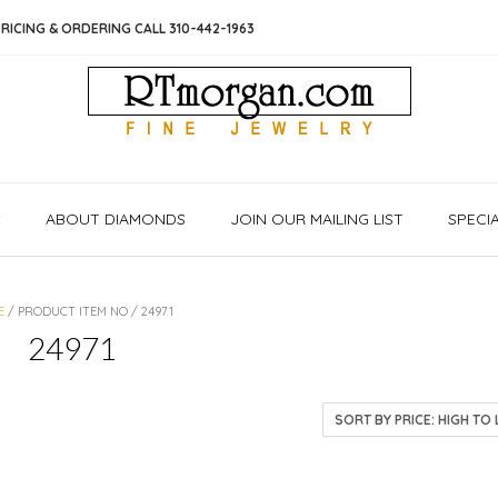
RICING & ORDERING CALL 310-442-1963
S
ABOUT DIAMONDS
JOIN OUR MAILING LIST
SPECI
E
/ PRODUCT ITEM NO / 24971
24971