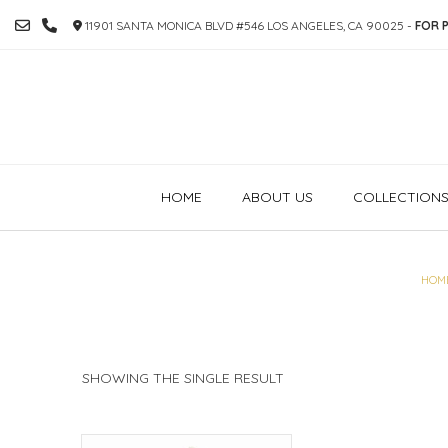
SKIP
11901 SANTA MONICA BLVD #546 LOS ANGELES, CA 90025 -
FOR P
TO
CONTENT
HOME
ABOUT US
COLLECTION
HOM
SHOWING THE SINGLE RESULT