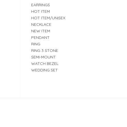
EARRINGS
HOT ITEM
HOT ITEM/UNISEX
NECKLACE
NEW ITEM
PENDANT
RING
RING 3 STONE
SEMI-MOUNT
WATCH BEZEL
WEDDING SET