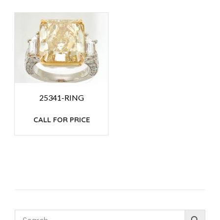
25341-RING
CALL FOR PRICE