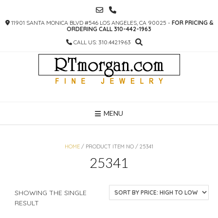
SKIP
TO
11901 SANTA MONICA BLVD #546 LOS ANGELES, CA 90025 -
FOR PRICING &
CONTENT
ORDERING CALL 310-442-1963
CALL US: 310.442.1963
MENU
HOME
/ PRODUCT ITEM NO / 25341
25341
SHOWING THE SINGLE
RESULT