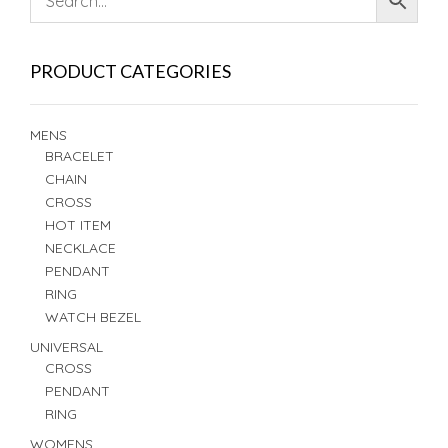
PRODUCT CATEGORIES
MENS
BRACELET
CHAIN
CROSS
HOT ITEM
NECKLACE
PENDANT
RING
WATCH BEZEL
UNIVERSAL
CROSS
PENDANT
RING
WOMENS