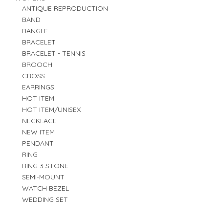
ANTIQUE REPRODUCTION
BAND
BANGLE
BRACELET
BRACELET - TENNIS
BROOCH
CROSS
EARRINGS
HOT ITEM
HOT ITEM/UNISEX
NECKLACE
NEW ITEM
PENDANT
RING
RING 3 STONE
SEMI-MOUNT
WATCH BEZEL
WEDDING SET