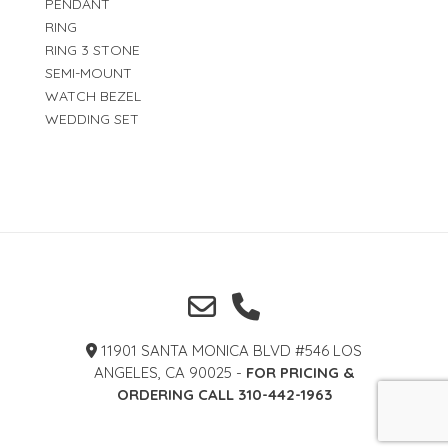
PENDANT
RING
RING 3 STONE
SEMI-MOUNT
WATCH BEZEL
WEDDING SET
11901 SANTA MONICA BLVD #546 LOS
ANGELES, CA 90025 -
FOR PRICING &
ORDERING CALL 310-442-1963