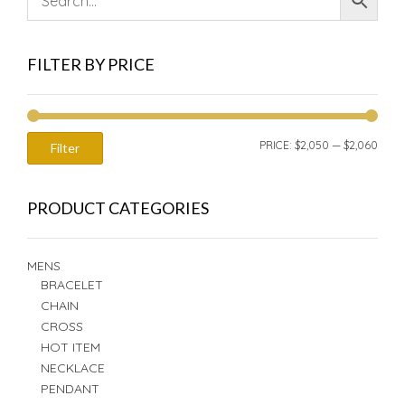
FILTER BY PRICE
MIN
MAX
PRICE:
$2,050
—
$2,060
Filter
PRIC
PRIC
PRODUCT CATEGORIES
MENS
BRACELET
CHAIN
CROSS
HOT ITEM
NECKLACE
PENDANT