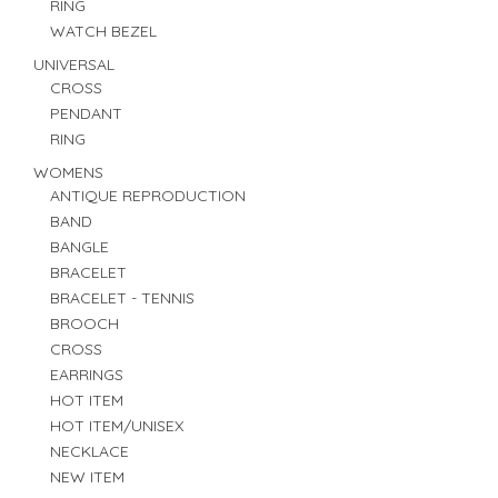
RING
WATCH BEZEL
UNIVERSAL
CROSS
PENDANT
RING
WOMENS
ANTIQUE REPRODUCTION
BAND
BANGLE
BRACELET
BRACELET - TENNIS
BROOCH
CROSS
EARRINGS
HOT ITEM
HOT ITEM/UNISEX
NECKLACE
NEW ITEM