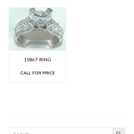
15867-RING
CALL FOR PRICE