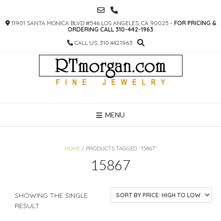
SKIP
TO
11901 SANTA MONICA BLVD #546 LOS ANGELES, CA 90025 -
FOR PRICING &
CONTENT
ORDERING CALL 310-442-1963
CALL US: 310.442.1963
MENU
HOME
/ PRODUCTS TAGGED “15867”
15867
SHOWING THE SINGLE
RESULT