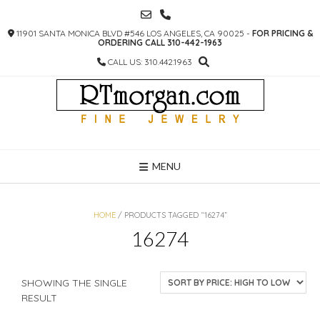
SKIP
TO
11901 SANTA MONICA BLVD #546 LOS ANGELES, CA 90025 -
FOR PRICING &
CONTENT
ORDERING CALL 310-442-1963
CALL US: 310.442.1963
MENU
HOME
/ PRODUCTS TAGGED “16274”
16274
SHOWING THE SINGLE
RESULT