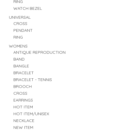
RING
WATCH BEZEL
UNIVERSAL
CROSS
PENDANT
RING
WOMENS
ANTIQUE REPRODUCTION
BAND
BANGLE
BRACELET
BRACELET - TENNIS
BROOCH
CROSS
EARRINGS
HOT ITEM
HOT ITEM/UNISEX
NECKLACE
NEW ITEM