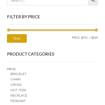
FILTER BY PRICE
MIN
MAX
PRICE:
$250
—
$260
Filter
PRIC
PRIC
PRODUCT CATEGORIES
MENS
BRACELET
CHAIN
CROSS
HOT ITEM
NECKLACE
PENDANT