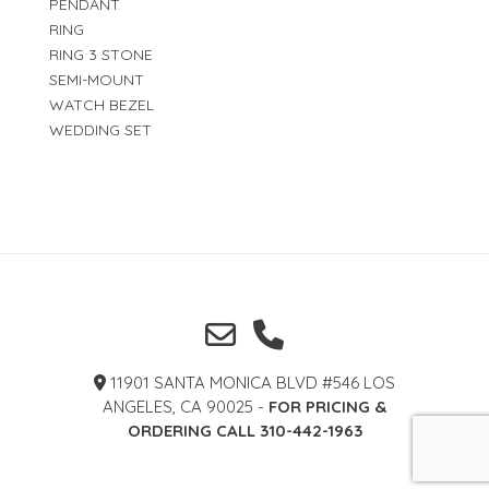
PENDANT
RING
RING 3 STONE
SEMI-MOUNT
WATCH BEZEL
WEDDING SET
11901 SANTA MONICA BLVD #546 LOS
ANGELES, CA 90025 -
FOR PRICING &
ORDERING CALL 310-442-1963