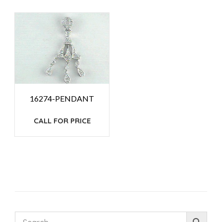
16274-PENDANT
CALL FOR PRICE