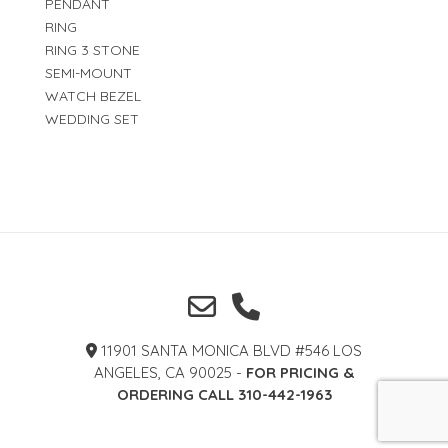
PENDANT
RING
RING 3 STONE
SEMI-MOUNT
WATCH BEZEL
WEDDING SET
11901 SANTA MONICA BLVD #546 LOS
ANGELES, CA 90025 -
FOR PRICING &
ORDERING CALL 310-442-1963