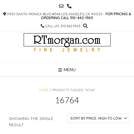
SKIP
TO
11901 SANTA MONICA BLVD #546 LOS ANGELES, CA 90025 -
FOR PRICING &
CONTENT
ORDERING CALL 310-442-1963
CALL US: 310.442.1963
MENU
HOME
/ PRODUCTS TAGGED “16764”
16764
SHOWING THE SINGLE
RESULT