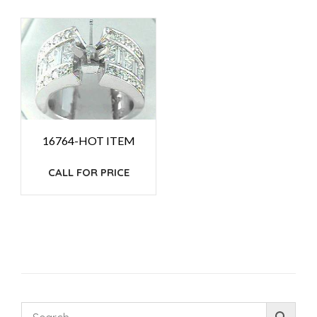
16764-HOT ITEM
CALL FOR PRICE