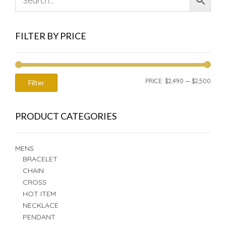
FILTER BY PRICE
MIN
MAX
PRICE:
$2,490
—
$2,500
Filter
PRIC
PRIC
PRODUCT CATEGORIES
MENS
BRACELET
CHAIN
CROSS
HOT ITEM
NECKLACE
PENDANT