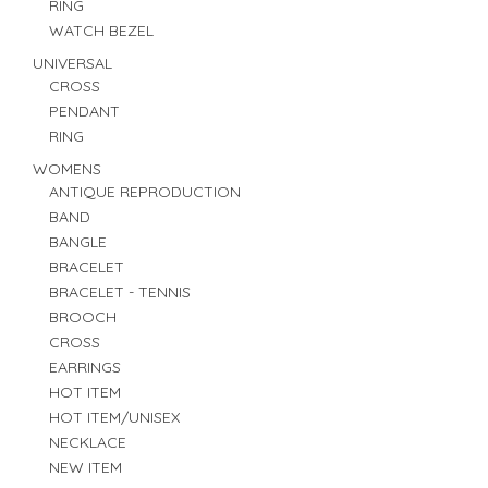
RING
WATCH BEZEL
UNIVERSAL
CROSS
PENDANT
RING
WOMENS
ANTIQUE REPRODUCTION
BAND
BANGLE
BRACELET
BRACELET - TENNIS
BROOCH
CROSS
EARRINGS
HOT ITEM
HOT ITEM/UNISEX
NECKLACE
NEW ITEM