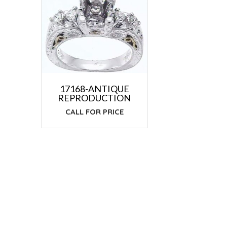
17168-ANTIQUE
REPRODUCTION
CALL FOR PRICE