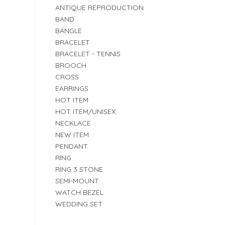
ANTIQUE REPRODUCTION
BAND
BANGLE
BRACELET
BRACELET - TENNIS
BROOCH
CROSS
EARRINGS
HOT ITEM
HOT ITEM/UNISEX
NECKLACE
NEW ITEM
PENDANT
RING
RING 3 STONE
SEMI-MOUNT
WATCH BEZEL
WEDDING SET