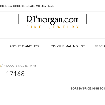
RICING & ORDERING CALL 310-442-1963
S
ABOUT DIAMONDS
JOIN OUR MAILING LIST
SPECI
E
/ PRODUCTS TAGGED “17168”
17168