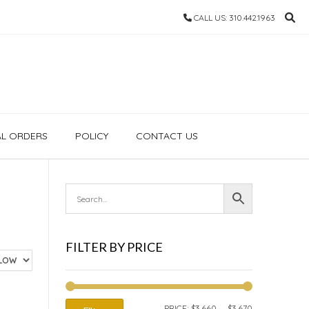
CALL US: 310.442.1963
AL ORDERS
POLICY
CONTACT US
FILTER BY PRICE
MIN
MAX
PRICE:
$3,660
—
$3,670