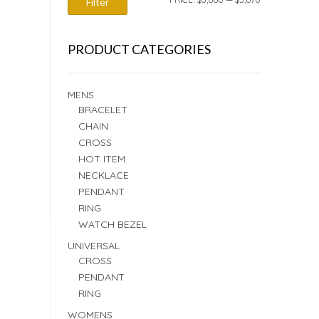
Filter
PRICE
PRICE
PRODUCT CATEGORIES
MENS
BRACELET
CHAIN
CROSS
HOT ITEM
NECKLACE
PENDANT
RING
WATCH BEZEL
UNIVERSAL
CROSS
PENDANT
RING
WOMENS