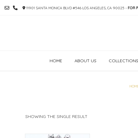
SKIP
11901 SANTA MONICA BLVD #546 LOS ANGELES, CA 90025 -
FOR P
TO
CONTENT
HOME
ABOUT US
COLLECTION
HOM
SHOWING THE SINGLE RESULT