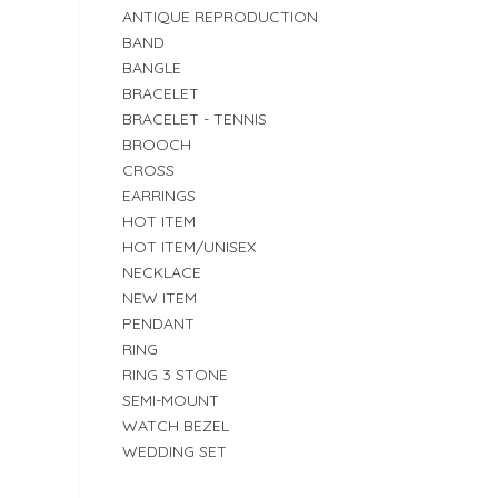
ANTIQUE REPRODUCTION
BAND
BANGLE
BRACELET
BRACELET - TENNIS
BROOCH
CROSS
EARRINGS
HOT ITEM
HOT ITEM/UNISEX
NECKLACE
NEW ITEM
PENDANT
RING
RING 3 STONE
SEMI-MOUNT
WATCH BEZEL
WEDDING SET