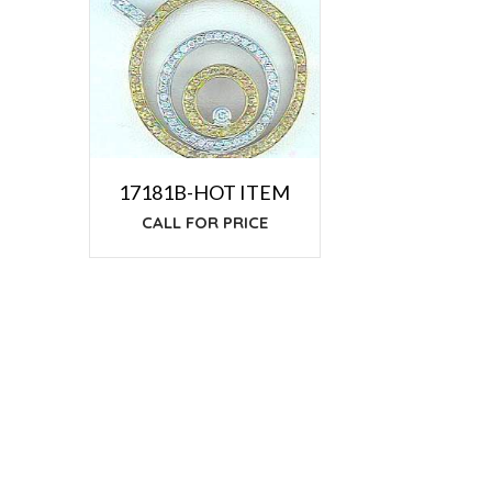
17181B-HOT ITEM
CALL FOR PRICE