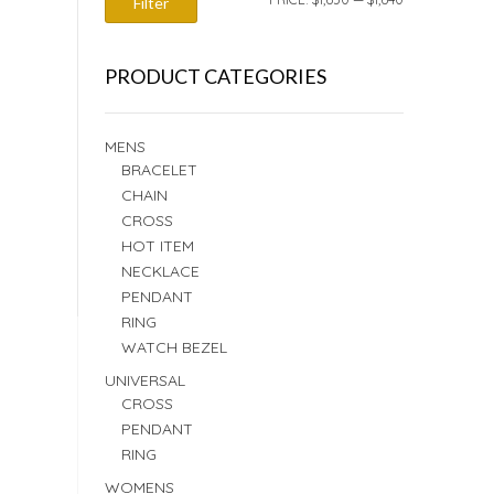
Filter
PRICE
PRICE
PRODUCT CATEGORIES
MENS
BRACELET
CHAIN
CROSS
HOT ITEM
NECKLACE
PENDANT
RING
WATCH BEZEL
UNIVERSAL
CROSS
PENDANT
RING
WOMENS