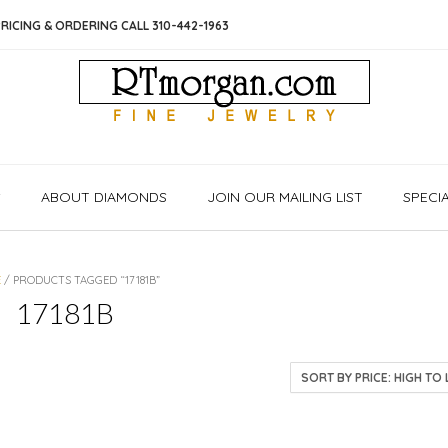
RICING & ORDERING CALL 310-442-1963
S
ABOUT DIAMONDS
JOIN OUR MAILING LIST
SPECI
E
/ PRODUCTS TAGGED “17181B”
17181B