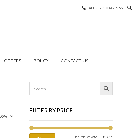
CALL US: 310.442.1963
AL ORDERS
POLICY
CONTACT US
FILTER BY PRICE
MIN
MAX
PRICE:
$1,630
—
$1,640