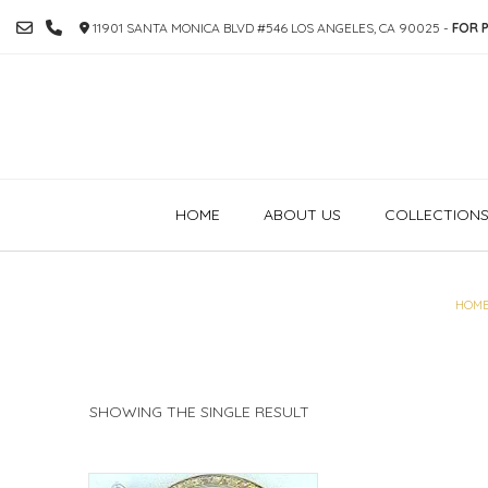
SKIP
11901 SANTA MONICA BLVD #546 LOS ANGELES, CA 90025 -
FOR P
TO
CONTENT
HOME
ABOUT US
COLLECTION
HOM
SHOWING THE SINGLE RESULT