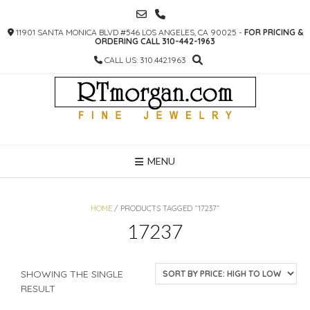
SKIP
TO
11901 SANTA MONICA BLVD #546 LOS ANGELES, CA 90025 -
FOR PRICING &
CONTENT
ORDERING CALL 310-442-1963
CALL US: 310.442.1963
MENU
HOME
/ PRODUCTS TAGGED “17237”
17237
SHOWING THE SINGLE
RESULT