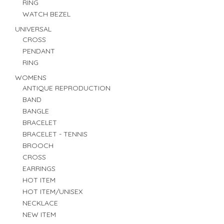
RING
WATCH BEZEL
UNIVERSAL
CROSS
PENDANT
RING
WOMENS
ANTIQUE REPRODUCTION
BAND
BANGLE
BRACELET
BRACELET - TENNIS
BROOCH
CROSS
EARRINGS
HOT ITEM
HOT ITEM/UNISEX
NECKLACE
NEW ITEM