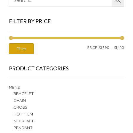
FILTER BY PRICE
MIN
MAX
PRICE:
$1,390
—
$1,400
Filter
PRIC
PRIC
PRODUCT CATEGORIES
MENS
BRACELET
CHAIN
CROSS
HOT ITEM
NECKLACE
PENDANT