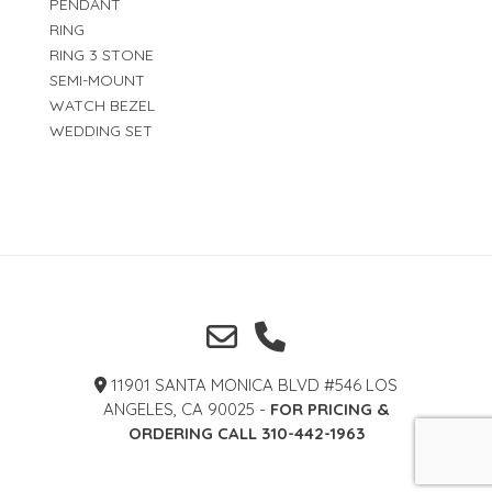
PENDANT
RING
RING 3 STONE
SEMI-MOUNT
WATCH BEZEL
WEDDING SET
11901 SANTA MONICA BLVD #546 LOS
ANGELES, CA 90025 -
FOR PRICING &
ORDERING CALL 310-442-1963