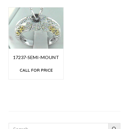
17237-SEMI-MOUNT
CALL FOR PRICE