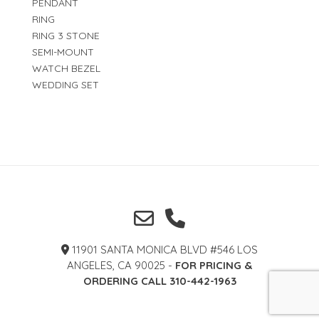
PENDANT
RING
RING 3 STONE
SEMI-MOUNT
WATCH BEZEL
WEDDING SET
11901 SANTA MONICA BLVD #546 LOS
ANGELES, CA 90025 -
FOR PRICING &
ORDERING CALL 310-442-1963