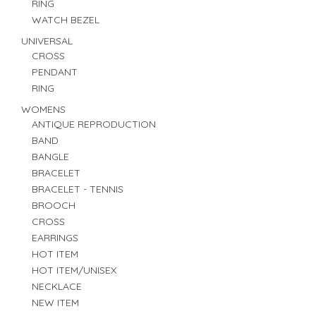
RING
WATCH BEZEL
UNIVERSAL
CROSS
PENDANT
RING
WOMENS
ANTIQUE REPRODUCTION
BAND
BANGLE
BRACELET
BRACELET - TENNIS
BROOCH
CROSS
EARRINGS
HOT ITEM
HOT ITEM/UNISEX
NECKLACE
NEW ITEM