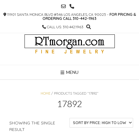
SKIP
TO
11901 SANTA MONICA BLVD #546 LOS ANGELES, CA 90025 -
FOR PRICING &
CONTENT
ORDERING CALL 310-442-1963
CALL US: 310.442.1963
MENU
HOME
/ PRODUCTS TAGGED “17892”
17892
SHOWING THE SINGLE
RESULT