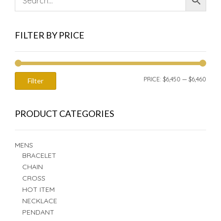
FILTER BY PRICE
MIN
MAX
PRICE:
$6,450
—
$6,460
Filter
PRIC
PRIC
PRODUCT CATEGORIES
MENS
BRACELET
CHAIN
CROSS
HOT ITEM
NECKLACE
PENDANT