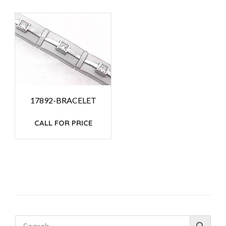
17892-BRACELET
CALL FOR PRICE