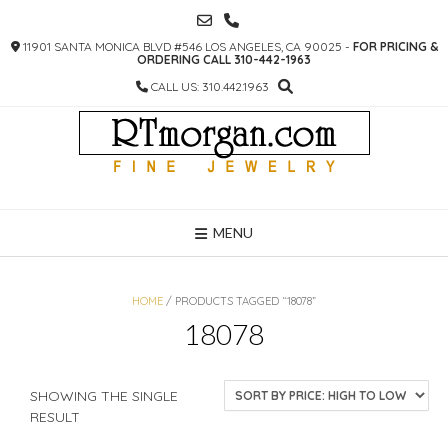
SKIP
TO
11901 SANTA MONICA BLVD #546 LOS ANGELES, CA 90025 -
FOR PRICING &
CONTENT
ORDERING CALL 310-442-1963
CALL US: 310.442.1963
MENU
HOME
/ PRODUCTS TAGGED “18078”
18078
SHOWING THE SINGLE
RESULT