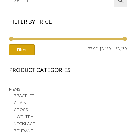
FILTER BY PRICE
MIN
MAX
PRICE:
$8,420
—
$8,430
Filter
PRIC
PRIC
PRODUCT CATEGORIES
MENS
BRACELET
CHAIN
CROSS
HOT ITEM
NECKLACE
PENDANT