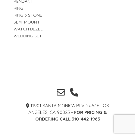
PENDANT
RING
RING 3 STONE
SEMI-MOUNT
WATCH BEZEL
WEDDING SET
11901 SANTA MONICA BLVD #546 LOS
ANGELES, CA 90025 -
FOR PRICING &
ORDERING CALL 310-442-1963