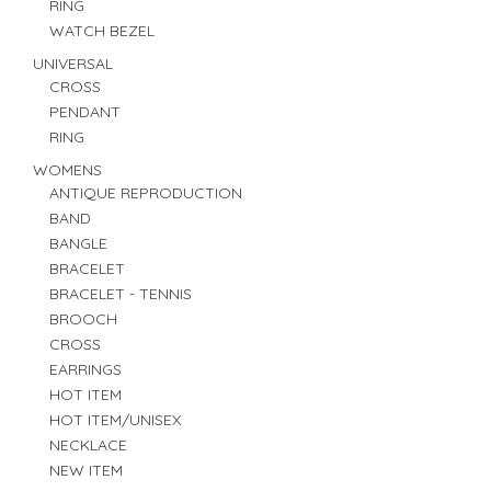
RING
WATCH BEZEL
UNIVERSAL
CROSS
PENDANT
RING
WOMENS
ANTIQUE REPRODUCTION
BAND
BANGLE
BRACELET
BRACELET - TENNIS
BROOCH
CROSS
EARRINGS
HOT ITEM
HOT ITEM/UNISEX
NECKLACE
NEW ITEM