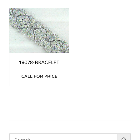
18078-BRACELET
CALL FOR PRICE