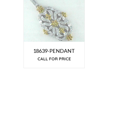
18639-PENDANT
CALL FOR PRICE