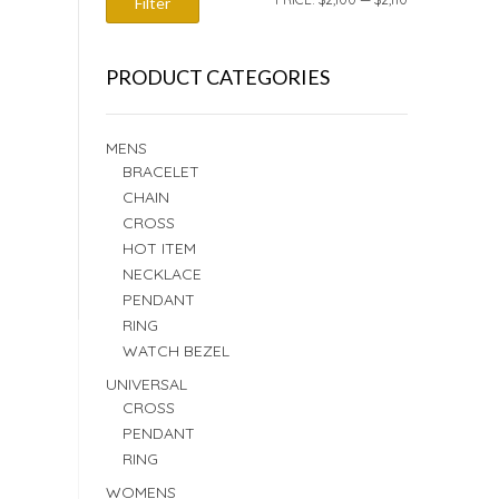
Filter
PRICE
PRICE
PRODUCT CATEGORIES
MENS
BRACELET
CHAIN
CROSS
HOT ITEM
NECKLACE
PENDANT
RING
WATCH BEZEL
UNIVERSAL
CROSS
PENDANT
RING
WOMENS