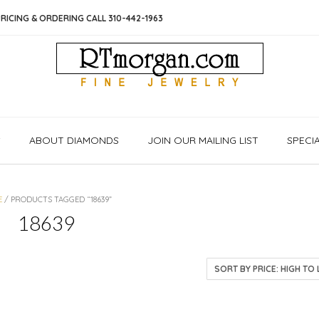
RICING & ORDERING CALL 310-442-1963
S
ABOUT DIAMONDS
JOIN OUR MAILING LIST
SPECI
E
/ PRODUCTS TAGGED “18639”
18639