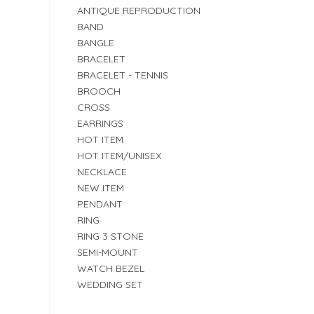
ANTIQUE REPRODUCTION
BAND
BANGLE
BRACELET
BRACELET - TENNIS
BROOCH
CROSS
EARRINGS
HOT ITEM
HOT ITEM/UNISEX
NECKLACE
NEW ITEM
PENDANT
RING
RING 3 STONE
SEMI-MOUNT
WATCH BEZEL
WEDDING SET