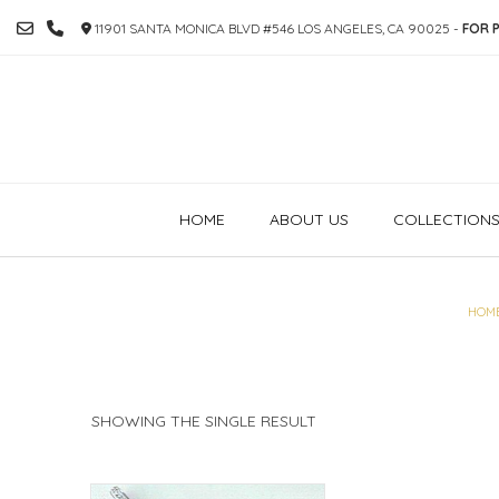
SKIP
11901 SANTA MONICA BLVD #546 LOS ANGELES, CA 90025 -
FOR P
TO
CONTENT
HOME
ABOUT US
COLLECTION
HOM
SHOWING THE SINGLE RESULT