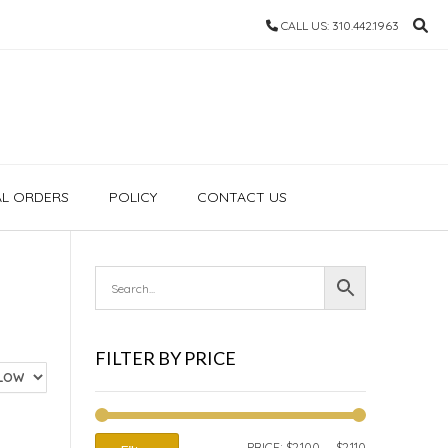
CALL US: 310.442.1963
AL ORDERS
POLICY
CONTACT US
FILTER BY PRICE
MIN
MAX
PRICE:
$2,100
—
$2,110