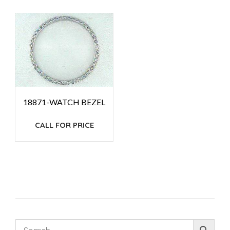
18871-WATCH BEZEL
CALL FOR PRICE