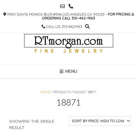
SKIP
TO
11901 SANTA MONICA BLVD #546 LOS ANGELES, CA 90025 -
FOR PRICING &
CONTENT
ORDERING CALL 310-442-1963
CALL US: 310.442.1963
MENU
HOME
/ PRODUCTS TAGGED “18871”
18871
SHOWING THE SINGLE
RESULT