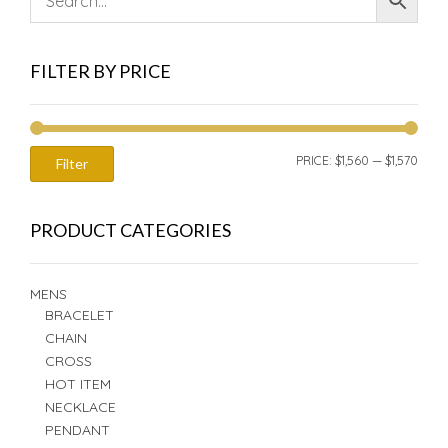
FILTER BY PRICE
MIN
MAX
PRICE:
$1,560
—
$1,570
Filter
PRIC
PRIC
PRODUCT CATEGORIES
MENS
BRACELET
CHAIN
CROSS
HOT ITEM
NECKLACE
PENDANT