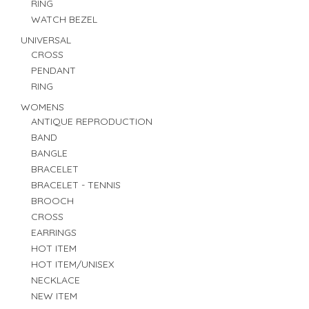
RING
WATCH BEZEL
UNIVERSAL
CROSS
PENDANT
RING
WOMENS
ANTIQUE REPRODUCTION
BAND
BANGLE
BRACELET
BRACELET - TENNIS
BROOCH
CROSS
EARRINGS
HOT ITEM
HOT ITEM/UNISEX
NECKLACE
NEW ITEM