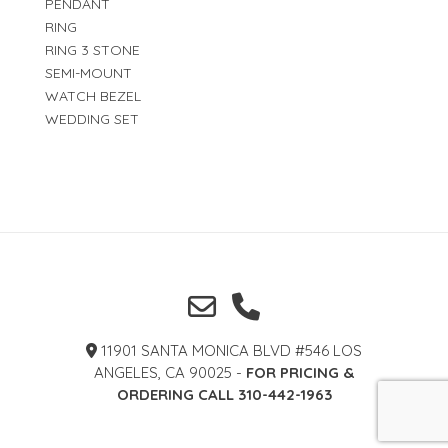
PENDANT
RING
RING 3 STONE
SEMI-MOUNT
WATCH BEZEL
WEDDING SET
11901 SANTA MONICA BLVD #546 LOS
ANGELES, CA 90025 -
FOR PRICING &
ORDERING CALL 310-442-1963