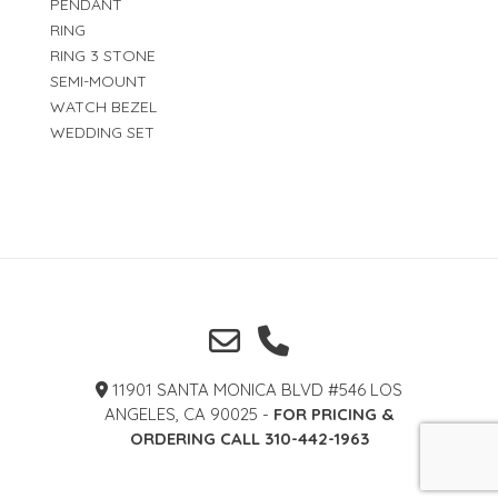
PENDANT
RING
RING 3 STONE
SEMI-MOUNT
WATCH BEZEL
WEDDING SET
11901 SANTA MONICA BLVD #546 LOS
ANGELES, CA 90025 -
FOR PRICING &
ORDERING CALL 310-442-1963