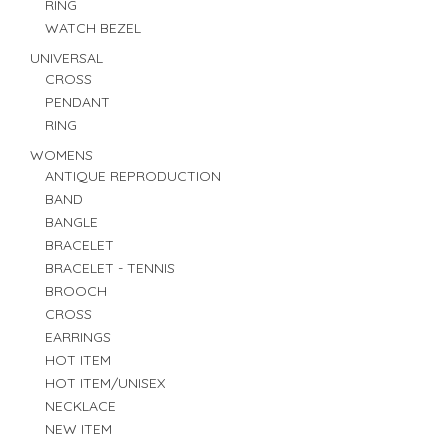
RING
WATCH BEZEL
UNIVERSAL
CROSS
PENDANT
RING
WOMENS
ANTIQUE REPRODUCTION
BAND
BANGLE
BRACELET
BRACELET - TENNIS
BROOCH
CROSS
EARRINGS
HOT ITEM
HOT ITEM/UNISEX
NECKLACE
NEW ITEM