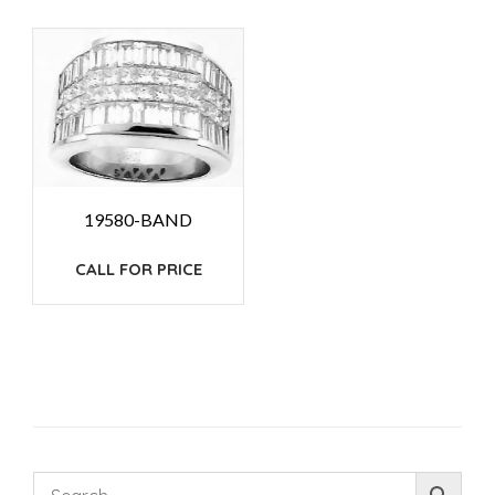
19580-BAND
CALL FOR PRICE