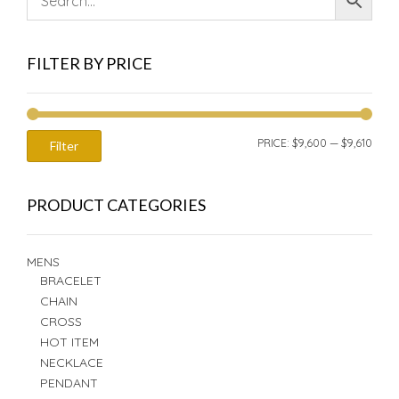
FILTER BY PRICE
MIN
MAX
PRICE:
$9,600
—
$9,610
Filter
PRIC
PRIC
PRODUCT CATEGORIES
MENS
BRACELET
CHAIN
CROSS
HOT ITEM
NECKLACE
PENDANT