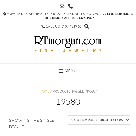
SKIP
TO
11901 SANTA MONICA BLVD #546 LOS ANGELES, CA 90025 -
FOR PRICING &
CONTENT
ORDERING CALL 310-442-1963
CALL US: 310.442.1963
MENU
HOME
/ PRODUCTS TAGGED “19580”
19580
SHOWING THE SINGLE
RESULT