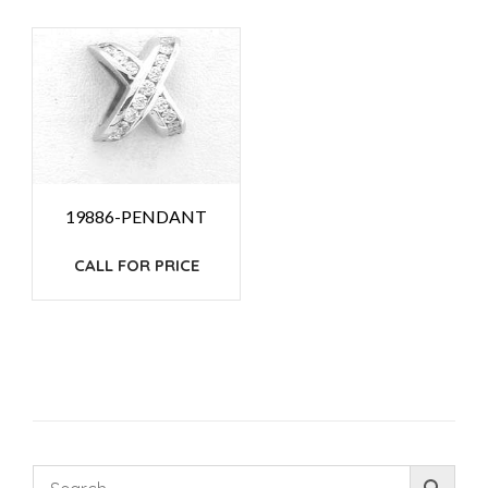
19886-PENDANT
CALL FOR PRICE