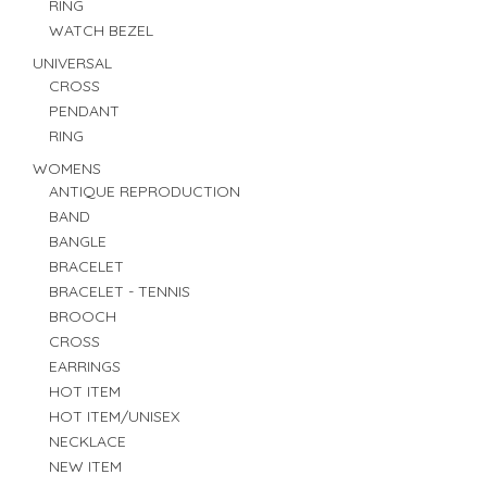
RING
WATCH BEZEL
UNIVERSAL
CROSS
PENDANT
RING
WOMENS
ANTIQUE REPRODUCTION
BAND
BANGLE
BRACELET
BRACELET - TENNIS
BROOCH
CROSS
EARRINGS
HOT ITEM
HOT ITEM/UNISEX
NECKLACE
NEW ITEM