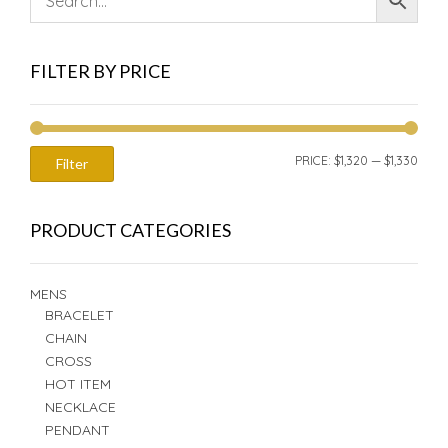
FILTER BY PRICE
MIN
MAX
PRICE:
$1,320
—
$1,330
Filter
PRIC
PRIC
PRODUCT CATEGORIES
MENS
BRACELET
CHAIN
CROSS
HOT ITEM
NECKLACE
PENDANT