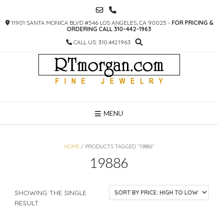
SKIP
TO
11901 SANTA MONICA BLVD #546 LOS ANGELES, CA 90025 -
FOR PRICING &
CONTENT
ORDERING CALL 310-442-1963
CALL US: 310.442.1963
MENU
HOME
/ PRODUCTS TAGGED “19886”
19886
SHOWING THE SINGLE
RESULT