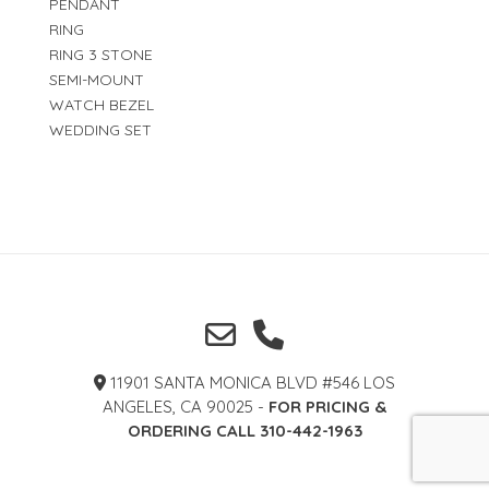
PENDANT
RING
RING 3 STONE
SEMI-MOUNT
WATCH BEZEL
WEDDING SET
11901 SANTA MONICA BLVD #546 LOS
ANGELES, CA 90025 -
FOR PRICING &
ORDERING CALL 310-442-1963