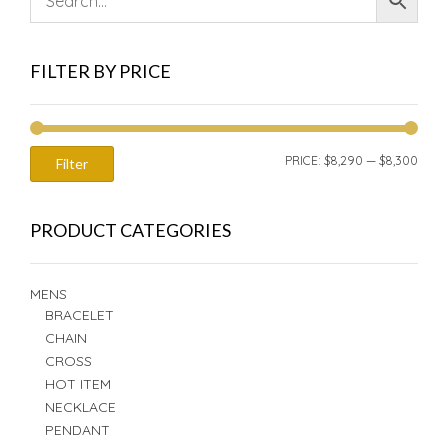
FILTER BY PRICE
MIN
MAX
PRICE:
$8,290
—
$8,300
Filter
PRIC
PRIC
PRODUCT CATEGORIES
MENS
BRACELET
CHAIN
CROSS
HOT ITEM
NECKLACE
PENDANT