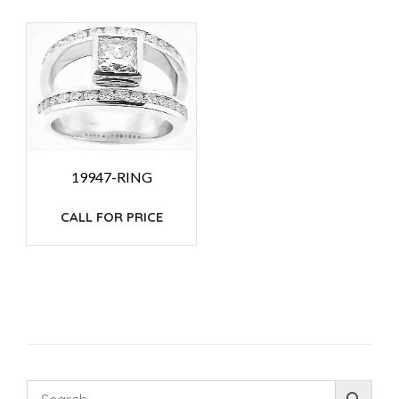
19947-RING
CALL FOR PRICE