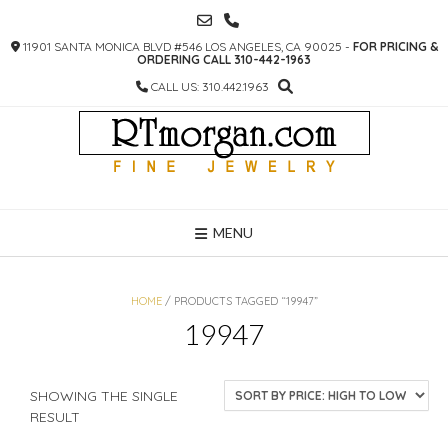
SKIP
TO
11901 SANTA MONICA BLVD #546 LOS ANGELES, CA 90025 -
FOR PRICING &
CONTENT
ORDERING CALL 310-442-1963
CALL US: 310.442.1963
MENU
HOME
/ PRODUCTS TAGGED “19947”
19947
SHOWING THE SINGLE
RESULT