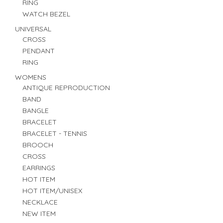
RING
WATCH BEZEL
UNIVERSAL
CROSS
PENDANT
RING
WOMENS
ANTIQUE REPRODUCTION
BAND
BANGLE
BRACELET
BRACELET - TENNIS
BROOCH
CROSS
EARRINGS
HOT ITEM
HOT ITEM/UNISEX
NECKLACE
NEW ITEM