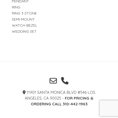
PENDANT
RING
RING 3 STONE
SEMI-MOUNT
WATCH BEZEL
WEDDING SET
11901 SANTA MONICA BLVD #546 LOS
ANGELES, CA 90025 -
FOR PRICING &
ORDERING CALL 310-442-1963